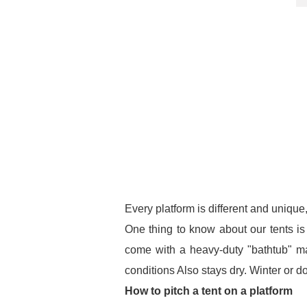
Every platform is different and unique,
One thing to know about our tents is t
come with a heavy-duty "bathtub" mat
conditions Also stays dry. Winter or 
How to pitch a tent on a platform