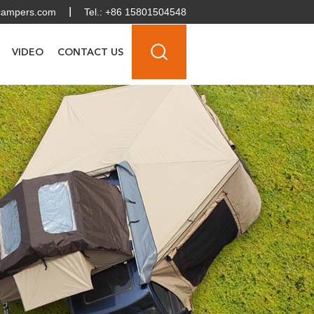
campers.com
Tel.: +86 15801504548
VIDEO
CONTACT US