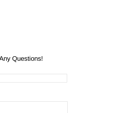
Any Questions!