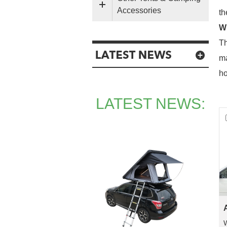
Accessories
th
Wh
Th
ma
ho
LATEST NEWS:
W