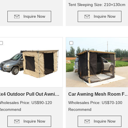
Tent Sleeping Size: 210×130cm
DETAIL
DETAIL
Inquire Now
Inquire Now
4x4 Outdoor Pull Out Awning Change Room Tent
Car Awning Mesh Room For Ca
holesales Price: US$90-120
Wholesales Price: US$70-100
Recommend
Recommend
DETAIL
DETAIL
etail Price: US$150-250
Retail Price: US$140-200
Inquire Now
Inquire Now