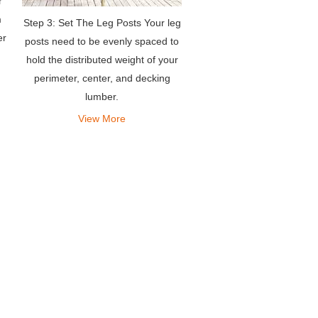
r
m
Step 3: Set The Leg Posts Your leg
er
posts need to be evenly spaced to
hold the distributed weight of your
perimeter, center, and decking
lumber.
View More