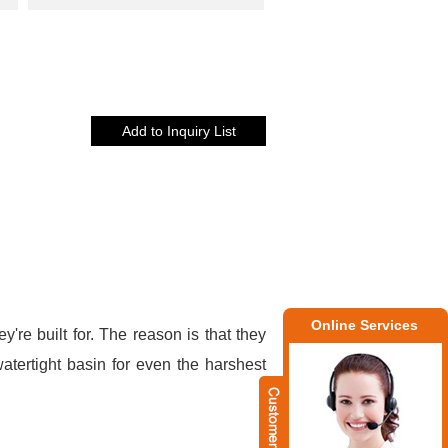
Online Services
y're built for. The reason is that they
atertight basin for even the harshest