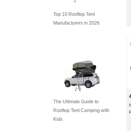
Top 10 Rooftop Tent
Manufacturers in 2026
The Ultimate Guide to
W
Rooftop Tent Camping with
R
Kids