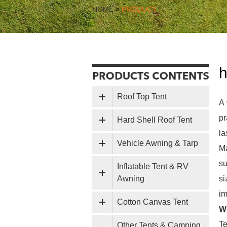
HOME
>
PRODUCT
h
Roof Top Tent
A 
pr
Hard Shell Roof Tent
la
Vehicle Awning & Tarp
Ma
su
Inflatable Tent & RV
Awning
s
im
Cotton Canvas Tent
Wh
Te
Other Tents & Camping