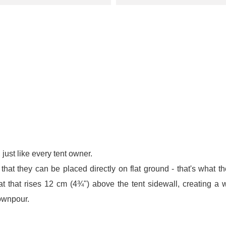
 just like every tent owner.
hat they can be placed directly on flat ground - that's what the
 that rises 12 cm (4¾") above the tent sidewall, creating a w
downpour.