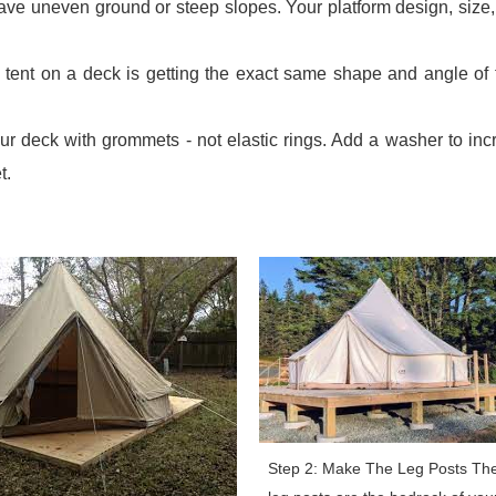
ave uneven ground or steep slopes. Your platform design, size,
a tent on a deck is getting the exact same shape and angle of t
ur deck with grommets - not elastic rings. Add a washer to inc
t.
Step 2: Make The Leg Posts Th