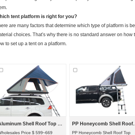
em.
ich tent platform is right for you?
ere are many factors that determine which type of platform is bes
terial choices. That's why there is no standard answer on how t
w to set up a tent on a platform.
Aluminum Shell Roof Top Tent(2 people)
PP Honeycomb Shell
holesales Price $ 599~669
PP Honeycomb Shell Roof Top