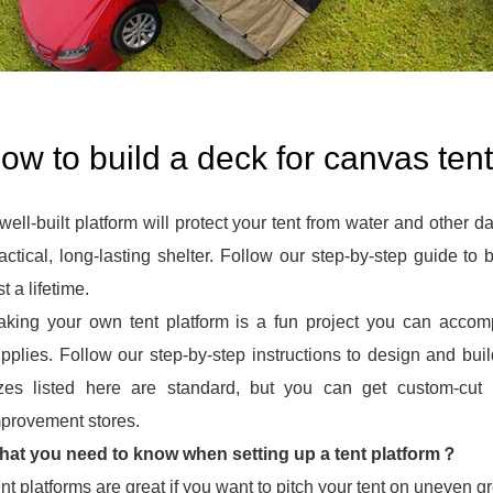
ow to build a deck for canvas tent
well-built platform will protect your tent from water and other 
actical, long-lasting shelter. Follow our step-by-step guide to bu
st a lifetime.
king your own tent platform is a fun project you can acco
pplies. Follow our step-by-step instructions to design and bui
izes listed here are standard, but you can get custom-cu
provement stores.
at you need to know when setting up a tent platform？
nt platforms are great if you want to pitch your tent on uneven gro