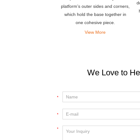
d
platform’s outer sides and corners,
which hold the base together in
one cohesive piece.
View More
We Love to He