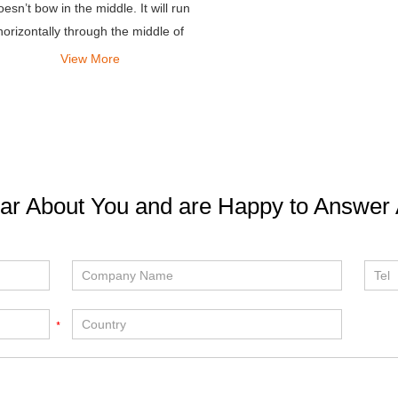
oesn’t bow in the middle. It will run
horizontally through the middle of
your platform.
View More
ar About You and are Happy to Answer 