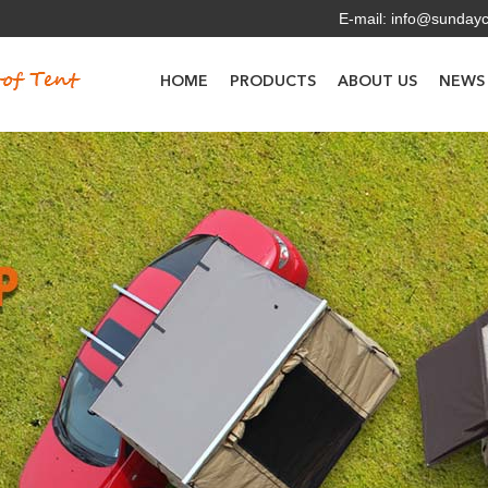
E-mail:
info@sunday
HOME
PRODUCTS
ABOUT US
NEWS