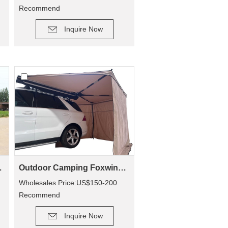
Recommend
DETAIL
Retail Price: US$90-200
Inquire Now
mping CA01
Outdoor Camping Foxwing Awning For 4x4 (WA01)
Wholesales Price:US$150-200
Recommend
DETAIL
Retail Price: US$320-400
Inquire Now