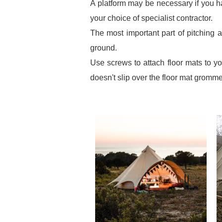
A platform may be necessary if you h
your choice of specialist contractor.
The most important part of pitching 
ground.
Use screws to attach floor mats to yo
doesn't slip over the floor mat gromme