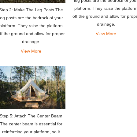
leg posts are the bedrock of you
platform. They raise the platfor
Step 2: Make The Leg Posts The
off the ground and allow for prop
leg posts are the bedrock of your
drainage.
platform. They raise the platform
ff the ground and allow for proper
View More
drainage.
View More
Step 5: Attach The Center Beam
The center beam is essential for
reinforcing your platform, so it