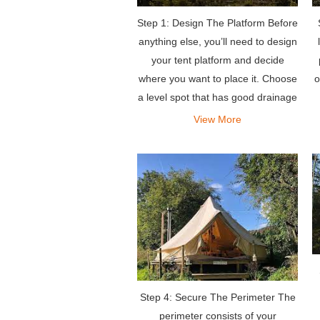
Step 1: Design The Platform Before
anything else, you’ll need to design
your tent platform and decide
where you want to place it. Choose
o
a level spot that has good drainage
and excellent views.
View More
Step 4: Secure The Perimeter The
perimeter consists of your