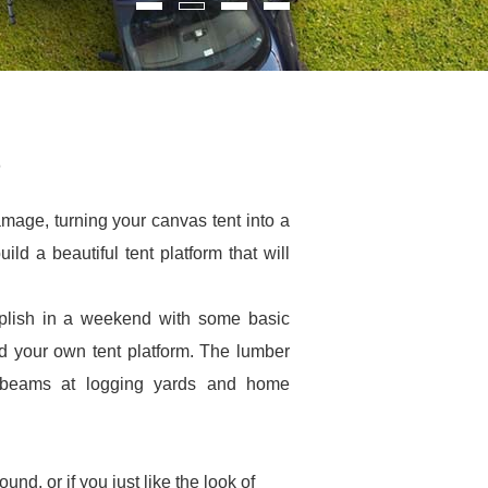
damage, turning your canvas tent into a
ild a beautiful tent platform that will
mplish in a weekend with some basic
ld your own tent platform. The lumber
t beams at logging yards and home
und, or if you just like the look of