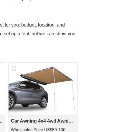
t for you: budget, location, and
o set up a tent, but we can show you
 Roof Top Tent(2 people)
Car Awning 4x4 4wd Awning CA01(Car side Awning)
Wholesales Price:US$59-100