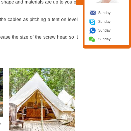
 shape and materials are up to you or
Sunday
he cables as pitching a tent on level
Sunday
Sunday
rease the size of the screw head so it
Sunday
e