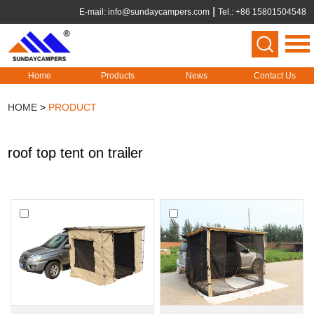
E-mail:
info@sundaycampers.com
Tel.: +86 15801504548
Home
Products
News
Contact Us
HOME
>
PRODUCT
roof top tent on trailer