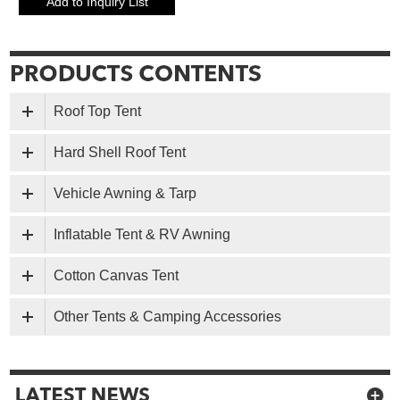
Roof Top Tent
Hard Shell Roof Tent
Vehicle Awning & Tarp
Inflatable Tent & RV Awning
Cotton Canvas Tent
Other Tents & Camping Accessories