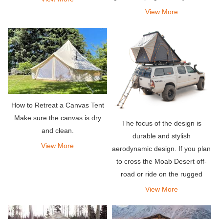
few hundred dollars.
View More
How to Retreat a Canvas Tent
Make sure the canvas is dry
The focus of the design is
and clean.
durable and stylish
View More
aerodynamic design. If you plan
to cross the Moab Desert off-
road or ride on the rugged
mountain trails of Colorado,
View More
don\'t worry, this rooftop tent
will do the job.