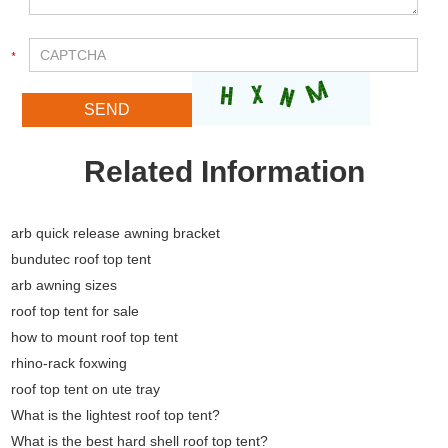
Related Information
arb quick release awning bracket
bundutec roof top tent
arb awning sizes
roof top tent for sale
how to mount roof top tent
rhino-rack foxwing
roof top tent on ute tray
What is the lightest roof top tent?
What is the best hard shell roof top tent?