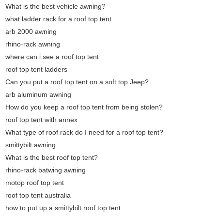
What is the best vehicle awning?
what ladder rack for a roof top tent
arb 2000 awning
rhino-rack awning
where can i see a roof top tent
roof top tent ladders
Can you put a roof top tent on a soft top Jeep?
arb aluminum awning
How do you keep a roof top tent from being stolen?
roof top tent with annex
What type of roof rack do I need for a roof top tent?
smittybilt awning
What is the best roof top tent?
rhino-rack batwing awning
motop roof top tent
roof top tent australia
how to put up a smittybilt roof top tent