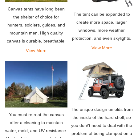
Canvas tents have long been
The tent can be expanded to
the shelter of choice for
create more space, larger
hunters, soldiers, guides, and
windows, more weather
mountain men. High quality
protection, and even skylights.
canvas is durable, breathable,
View More
and naturally waterproof – a
View More
few of the many reasons why
canvas tents rule.
The unique design unfolds from
You must retreat the canvas
the inside of the hard shell, so
after a cleaning to maintain
you don\'t need to deal with the
water, mold, and UV resistance.
problem of being clamped on a