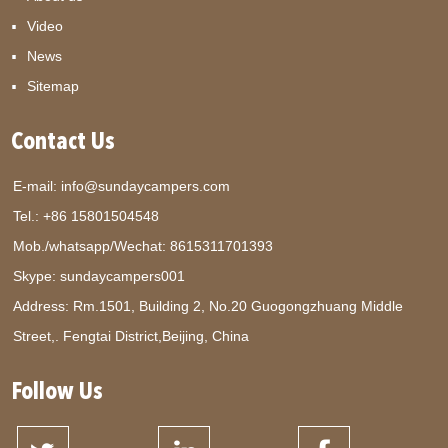
Video
News
Sitemap
Contact Us
E-mail:
info@sundaycampers.com
Tel.: +86 15801504548
Mob./whatsapp/Wechat:
8615311701393
Skype:
sundaycampers001
Address: Rm.1501, Building 2, No.20 Guogongzhuang Middle
Street,. Fengtai District,Beijing, China
Follow Us