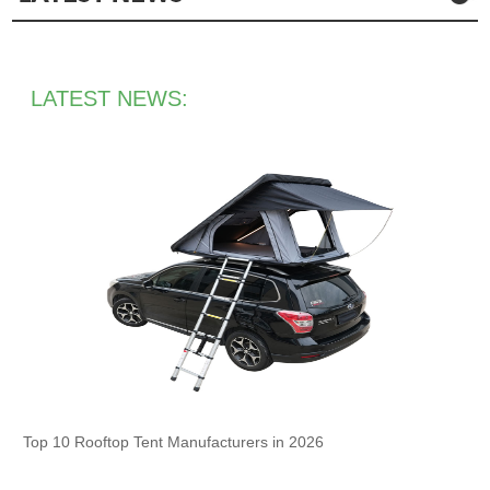
LATEST NEWS:
Top 10 Rooftop Tent Manufacturers in 2026