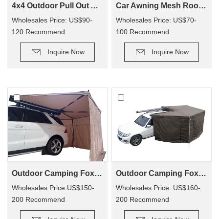
4x4 Outdoor Pull Out Awning Change Room Tent
Car Awning Mesh Room For Camping CA01
Wholesales Price: US$90-
Wholesales Price: US$70-
120 Recommend
100 Recommend
Retail Price: US$150-250
Retail Price: US$140-200
Inquire Now
Inquire Now
Outdoor Camping Foxwing Awning For 4x4 (WA01)
Outdoor Camping Foxwing Awning Change Room for WA01
Wholesales Price:US$150-
Wholesales Price: US$160-
200 Recommend
200 Recommend
Retail Price: US$320-400
Retail Price: US$340-380