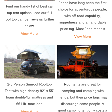
Jeeps have long been the first
Find our handy list of best car
choice for adventurous people,
top tent options– see our full
with off-road capability,
roof top camper reviews further
ruggedness and an affordable
below.
price tag. Most Jeep models
View More
can be easily paired with a roof
View More
tent (RTT) to create the
ultimate land camping
equipment.
2-3 Person Sunroof Rooftop
Roof tents are great for
Tent with high-density 92" x 55"
camping and camping with
foam double/full mattress and
friends, but their price tags may
661 lb. max load
discourage some people. A
good camping tent only costs a
View More