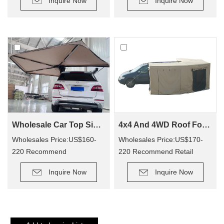
Inquire Now
Inquire Now
Wholesale Car Top Side Bat Awning WA02
4x4 And 4WD Roof Fox wing Awning Tent For WA02
Wholesales Price:US$160-
Wholesales Price:US$170-
220 Recommend
220 Recommend Retail
Retail Price: US$330-410
Price:US$350-400
Inquire Now
Inquire Now