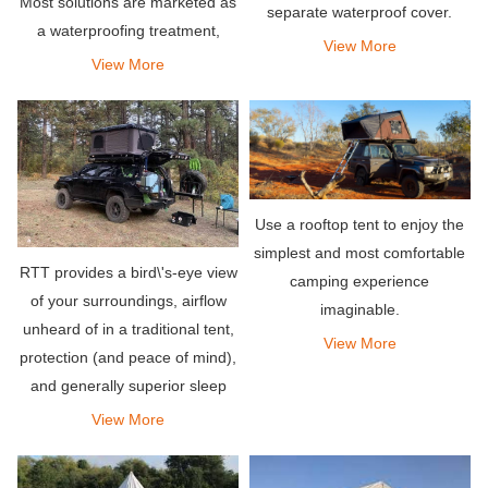
Most solutions are marketed as
separate waterproof cover.
a waterproofing treatment,
When camping in the rain, the
View More
however, they provide
View More
top hard shell is double-layered
protection against sun and dirt
to increase insulation.
as well, which can degrade
fabric and limit the natura
Use a rooftop tent to enjoy the
simplest and most comfortable
RTT provides a bird\'s-eye view
camping experience
of your surroundings, airflow
imaginable.
unheard of in a traditional tent,
View More
protection (and peace of mind),
and generally superior sleep
comfort.
View More