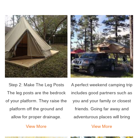
Step 2: Make The Leg Posts
A perfect weekend camping trip
The leg posts are the bedrock
includes good partners such as
of your platform. They raise the
you and your family or closest
platform off the ground and
friends. Going far away and
allow for proper drainage.
adventurous places will bring
the relaxation you deserve. Pair
View More
View More
it with an amazing rooftop tent