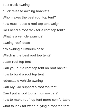
best truck awning
quick release awning brackets
Who makes the best roof top tent?
how much does a roof top tent weigh
Do I need a roof rack for a roof top tent?
What is a vehicle awning?
awning roof ideas
arb awning aluminum case
Which is the best roof top tent?
ocam roof top tent
Can you put a roof top tent on roof racks?
how to build a roof top tent
retractable vehicle awning
Can My Car support a roof top tent?
Can I put a roof top tent on my car?
how to make roof top tent more comfortable
what to look for when buying a roof top tent