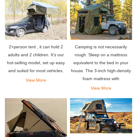
that can hold your entire team,
so what
2+person tent , it can hold 2
Camping is not necessarily
adults and 2 children. It’s our
rough. Sleep on a mattress
hot-selling model, set up easy
equivalent to the bed in your
and suited for most vehicles.
house. The 3-inch high-density
foam mattress with
View More
weatherproof fabric at the
View More
bottom allows you to sleep well
in the woods, just like a five-star
hotel.