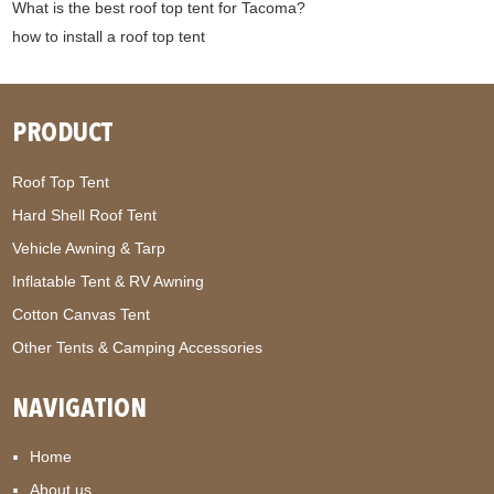
What is the best roof top tent for Tacoma?
how to install a roof top tent
PRODUCT
Roof Top Tent
Hard Shell Roof Tent
Vehicle Awning & Tarp
Inflatable Tent & RV Awning
Cotton Canvas Tent
Other Tents & Camping Accessories
NAVIGATION
Home
About us