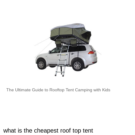
The Ultimate Guide to Rooftop Tent Camping with Kids
what is the cheapest roof top tent