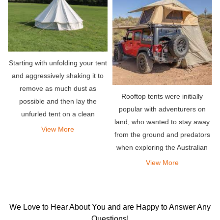
Starting with unfolding your tent
and aggressively shaking it to
remove as much dust as
Rooftop tents were initially
possible and then lay the
popular with adventurers on
unfurled tent on a clean
land, who wanted to stay away
surface.
View More
from the ground and predators
when exploring the Australian
outback. Simply mount the tent
View More
on the roof rack of the vehicle
and you can deploy it almost
instantly by unf
We Love to Hear About You and are Happy to Answer Any
Questions!