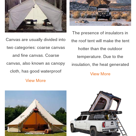
The presence of insulators in
Canvas are usually divided into
the roof tent will make the tent
two categories: coarse canvas
hotter than the outdoor
and fine canvas. Coarse
temperature. Due to the
canvas, also known as canopy
insulation, the heat generated
cloth, has good waterproof
by the body is easily trapped
View More
performance and is used for
inside. Therefore, it will cause
View More
automobile transportation and
the tent to become very hot.
open-air warehouse cover and
tents in the field.