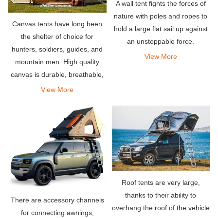
A wall tent fights the forces of
nature with poles and ropes to
Canvas tents have long been
hold a large flat sail up against
the shelter of choice for
an unstoppable force.
hunters, soldiers, guides, and
View More
mountain men. High quality
canvas is durable, breathable,
and naturally waterproof – a
View More
few of the many reasons why
canvas tents rule.
Roof tents are very large,
thanks to their ability to
There are accessory channels
overhang the roof of the vehicle
for connecting awnings,