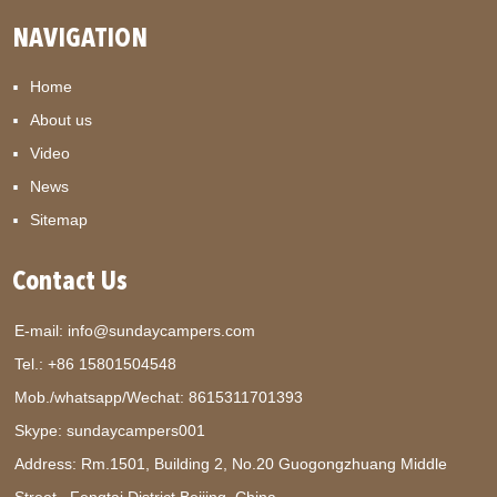
NAVIGATION
Home
About us
Video
News
Sitemap
Contact Us
E-mail:
info@sundaycampers.com
Tel.: +86 15801504548
Mob./whatsapp/Wechat:
8615311701393
Skype:
sundaycampers001
Address: Rm.1501, Building 2, No.20 Guogongzhuang Middle