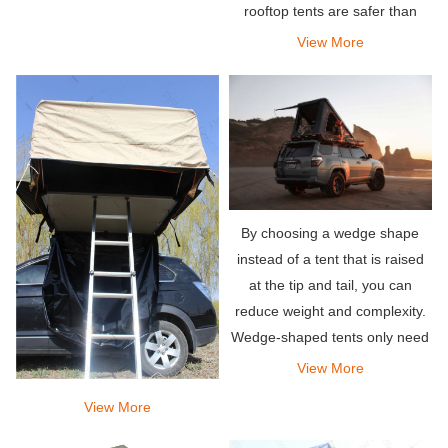
rooftop tents are safer than
other traditional or traditional
View More
tents, you will also face the
same climate factors in rooftop
tents.
By choosing a wedge shape
instead of a tent that is raised
at the tip and tail, you can
reduce weight and complexity.
Wedge-shaped tents only need
to lift the pillars at one end.
View More
View More