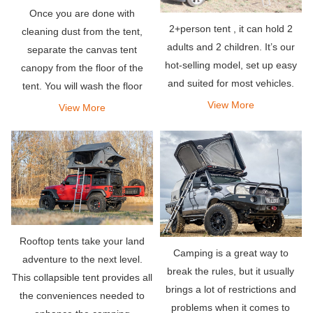
Once you are done with
2+person tent , it can hold 2
cleaning dust from the tent,
adults and 2 children. It’s our
separate the canvas tent
hot-selling model, set up easy
canopy from the floor of the
and suited for most vehicles.
tent. You will wash the floor
separately.
View More
View More
Rooftop tents take your land
Camping is a great way to
adventure to the next level.
break the rules, but it usually
This collapsible tent provides all
brings a lot of restrictions and
the conveniences needed to
problems when it comes to