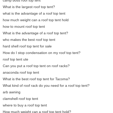
camp boss roof top tent
What is the largest roof top tent?
what is the advantage of a roof top tent
how much weight can a roof top tent hold
how to mount roof top tent
What is the advantage of a roof top tent?
who makes the best roof top tent
hard shell roof top tent for sale
How do I stop condensation on my roof top tent?
roof top tent ute
Can you put a roof top tent on roof racks?
anaconda roof top tent
What is the best roof top tent for Tacoma?
What kind of roof rack do you need for a roof top tent?
arb awning
clamshell roof top tent
where to buy a roof top tent
How much weight can a roof top tent hold?