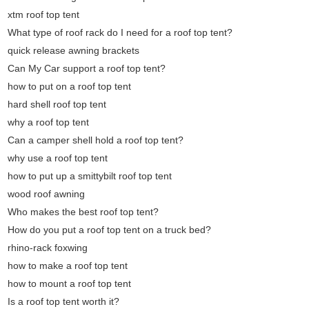
xtm roof top tent
What type of roof rack do I need for a roof top tent?
quick release awning brackets
Can My Car support a roof top tent?
how to put on a roof top tent
hard shell roof top tent
why a roof top tent
Can a camper shell hold a roof top tent?
why use a roof top tent
how to put up a smittybilt roof top tent
wood roof awning
Who makes the best roof top tent?
How do you put a roof top tent on a truck bed?
rhino-rack foxwing
how to make a roof top tent
how to mount a roof top tent
Is a roof top tent worth it?