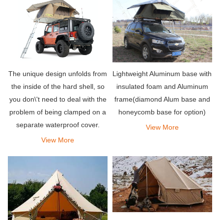
Lightweight Aluminum base with
The unique design unfolds from
insulated foam and Aluminum
the inside of the hard shell, so
frame(diamond Alum base and
you don\'t need to deal with the
honeycomb base for option)
problem of being clamped on a
separate waterproof cover.
View More
When camping in the rain, the
View More
top hard shell is double-layered
to increase insulation.