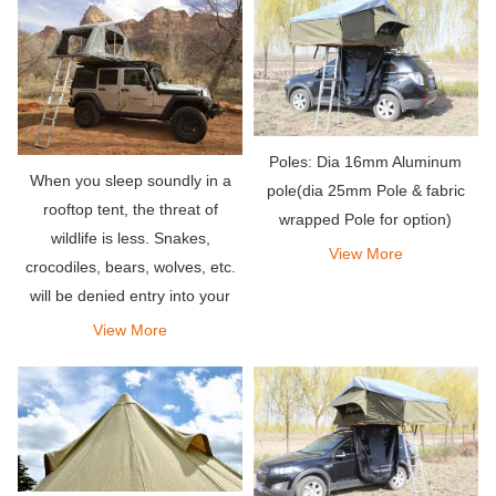
other tents.
Poles: Dia 16mm Aluminum
When you sleep soundly in a
pole(dia 25mm Pole & fabric
rooftop tent, the threat of
wrapped Pole for option)
wildlife is less. Snakes,
View More
crocodiles, bears, wolves, etc.
will be denied entry into your
outdoor penthouse.
View More