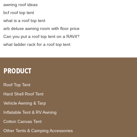
awning roof ideas
bcf roof top tent
what is a roof top tent
arb deluxe awning room with floor price
Can you put a roof top tent on a RAV4?
what ladder rack for a roof top tent
PRODUCT
Roof Top Tent
Hard Shell Roof Tent
Vehicle Awning & Tarp
Inflatable Tent & RV Awning
Cotton Canvas Tent
Other Tents & Camping Accessories