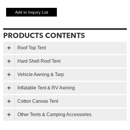
Roof Top Tent
Hard Shell Roof Tent
Vehicle Awning & Tarp
Inflatable Tent & RV Awning
Cotton Canvas Tent
Other Tents & Camping Accessories