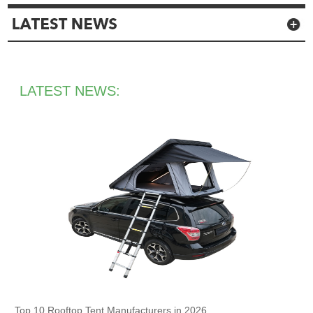
LATEST NEWS:
Top 10 Rooftop Tent Manufacturers in 2026