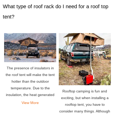
What type of roof rack do I need for a roof top
tent?
The presence of insulators in
the roof tent will make the tent
hotter than the outdoor
temperature. Due to the
Rooftop camping is fun and
insulation, the heat generated
exciting, but when installing a
by the body is easily trapped
View More
rooftop tent, you have to
inside. Therefore, it will cause
consider many things. Although
the tent to become very hot.