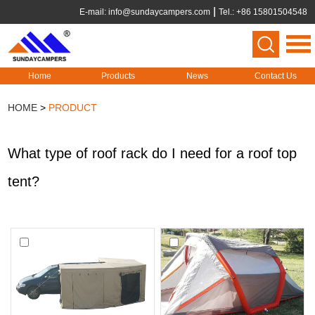
E-mail:
info@sundaycampers.com
Tel.: +86 15801504548
Home
Products
News
Contact Us
HOME
>
PRODUCT
What type of roof rack do I need for a roof top
tent?