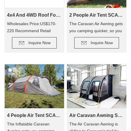
4x4 And 4WD Roof Fox wing Awning Tent For WA02
2 People Air Tent SCAT-310
Wholesales Price:US$170-
The Caravan Air Awning gets
220 Recommend Retail
you camping quicker, so you
Price:US$350-400
can enjoy camping out, and
Inquire Now
Inquire Now
not have to hassle with
poles! The tent has replaced
traditional poles with
inflatable Air Poles, it’s easy
to carry up.
4 People Air Tent SCAT-390
Air Caravan Awning SVA-260
The Inflatable Caravan
The Air Caravan Awning is
Awning gets you camping
sliding to Caravan’s trail by