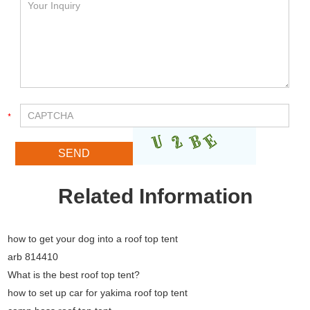
Related Information
how to get your dog into a roof top tent
arb 814410
What is the best roof top tent?
how to set up car for yakima roof top tent