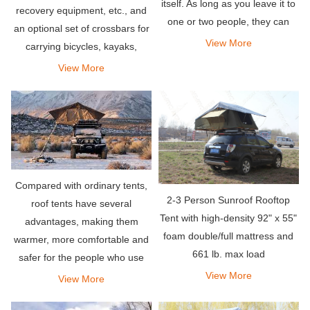
itself. As long as you leave it to
recovery equipment, etc., and
one or two people, they can
an optional set of crossbars for
even be more spacious than
View More
carrying bicycles, kayaks,
traditional tent settings.
snowboards or any other items
View More
you need for your adventure.
Compared with ordinary tents,
2-3 Person Sunroof Rooftop
roof tents have several
Tent with high-density 92" x 55"
advantages, making them
foam double/full mattress and
warmer, more comfortable and
661 lb. max load
safer for the people who use
them. All these factors make
View More
View More
them more popular than most