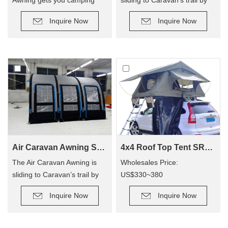
quicker, so you can enjoy
roller, provide an extra room
Inquire Now
Inquire Now
camping out, and not have to
for camping.
hassle with poles! The tent
has replaced traditional poles
with inflatable Air Poles, it’s
easy to carry up.
Air Caravan Awning SVA-390
4x4 Roof Top Tent SRT01S-48(1-2 Person Tent)
The Air Caravan Awning is
Wholesales Price:
sliding to Caravan’s trail by
US$330~380
roller, provide an extra room
Retail Price: US$600~800
Inquire Now
Inquire Now
for camping.