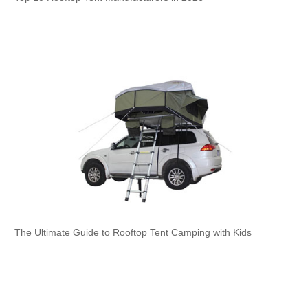
The Ultimate Guide to Rooftop Tent Camping with Kids