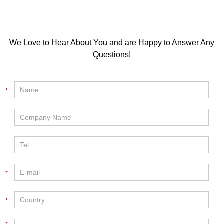
We Love to Hear About You and are Happy to Answer Any
Questions!