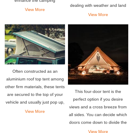
enhance the camping
dealing with weather and land
experience.
View More
availability.
View More
Often constructed as an
aluminium roof top tent among
other firm materials, these tents
This four-door tent is the
are secured to the top of your
perfect option if you desire
vehicle and usually just pop up,
views and a cross breeze from
making them among the
View More
all sides. You can decide which
easiest to set up, requiring a
doors come down to divide the
few latches to be opened.
tent into different zones.
View More