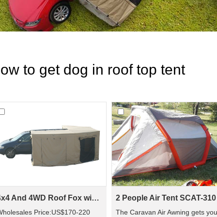
ow to get dog in roof top tent
4x4 And 4WD Roof Fox wing Awning Tent For WA02
2 People Air Tent SCAT-310
Wholesales Price:US$170-220
The Caravan Air Awning gets yo