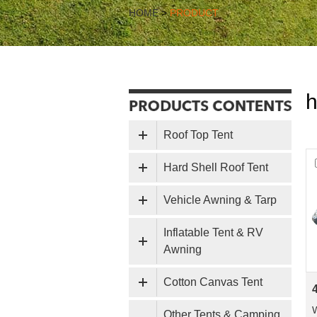
HOME
>
PRODUCT
h
Roof Top Tent
Hard Shell Roof Tent
Vehicle Awning & Tarp
Inflatable Tent & RV
Awning
Cotton Canvas Tent
Other Tents & Camping