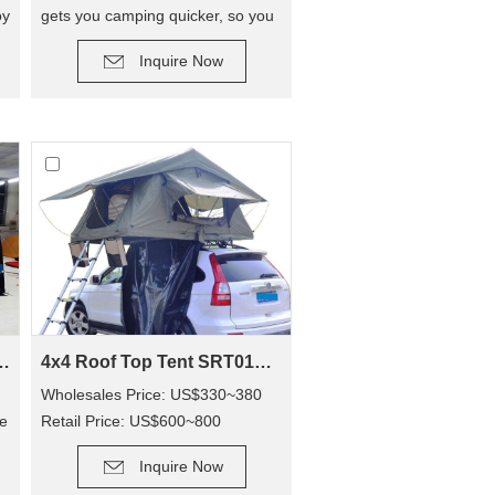
oy
gets you camping quicker, so you
DETAIL
can enjoy camping out, and not
Inquire Now
have to hassle with poles! The
tent has replaced traditional poles
with inflatable Air Poles, it’s easy
to carry up.
 Awning SVA-390
4x4 Roof Top Tent SRT01S-48(1-2 Person Tent)
g
Wholesales Price: US$330~380
de
Retail Price: US$600~800
DETAIL
Inquire Now