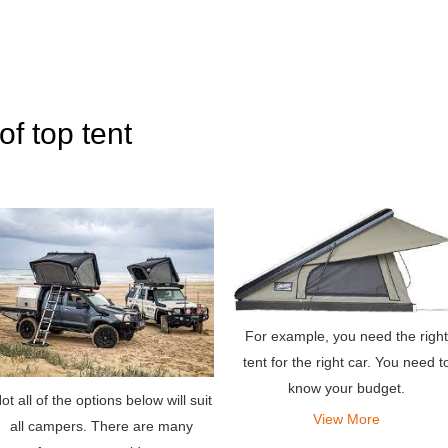
of top tent
For example, you need the right
tent for the right car. You need t
know your budget.
ot all of the options below will suit
View More
all campers. There are many