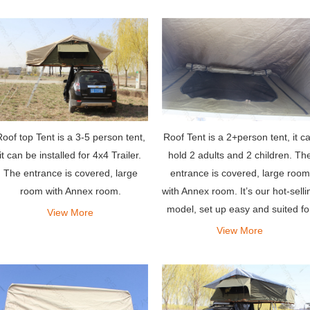
oof top Tent is a 3-5 person tent,
Roof Tent is a 2+person tent, it c
it can be installed for 4x4 Trailer.
hold 2 adults and 2 children. Th
The entrance is covered, large
entrance is covered, large room
room with Annex room.
with Annex room. It’s our hot-selli
model, set up easy and suited fo
View More
most vehicles.
View More