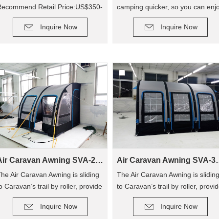
Recommend Retail Price:US$350-
camping quicker, so you can enj
DETAIL
DETAIL
400
camping out, and not have to
Inquire Now
Inquire Now
hassle with poles! The tent has
replaced traditional poles with
inflatable Air Poles, it’s easy to
carry up.
Air Caravan Awning SVA-260
Air Caravan
he Air Caravan Awning is sliding
The Air Caravan Awning is slidin
o Caravan’s trail by roller, provide
to Caravan’s trail by roller, provi
DETAIL
DETAIL
n extra room for camping.
an extra room for camping.
Inquire Now
Inquire Now