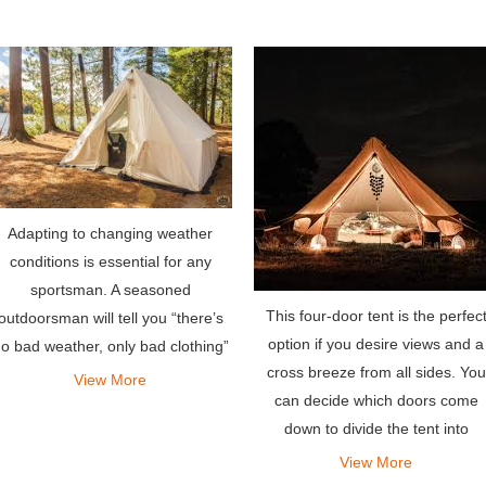
Adapting to changing weather
conditions is essential for any
sportsman. A seasoned
This four-door tent is the perfec
outdoorsman will tell you “there’s
option if you desire views and a
o bad weather, only bad clothing”
cross breeze from all sides. You
– the same holds true for tents.
View More
can decide which doors come
down to divide the tent into
different zones.
View More