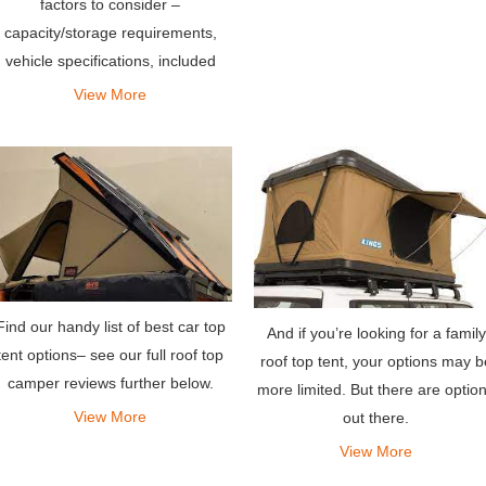
factors to consider –
capacity/storage requirements,
vehicle specifications, included
gear, camping preferences and
View More
more.
Find our handy list of best car top
And if you’re looking for a family
tent options– see our full roof top
roof top tent, your options may b
camper reviews further below.
more limited. But there are optio
View More
out there.
View More