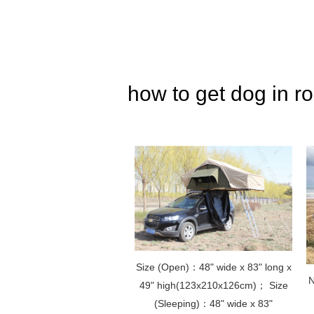
how to get dog in ro
Size (Open)：48" wide x 83" long x
N
49" high(123x210x126cm)； Size
(Sleeping)：48" wide x 83"