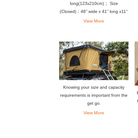
long(123x210cm)； Size
(Closed)：48’’ wide x 41’’ long x11’’
high(125x112x28cm)
View More
Knowing your size and capacity
requirements is important from the
get go.
View More