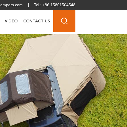
campers.com
Tel.: +86 15801504548
VIDEO
CONTACT US