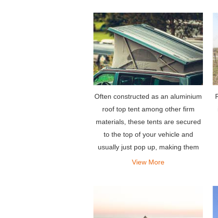
Often constructed as an aluminium
R
roof top tent among other firm
materials, these tents are secured
to the top of your vehicle and
usually just pop up, making them
among the easiest to set up,
View More
requiring a few latches to be
opened.