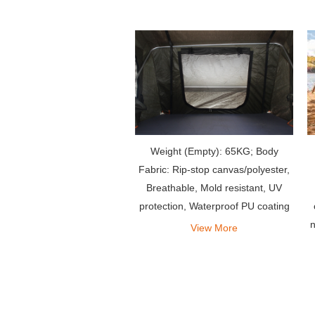
Weight (Empty): 65KG; Body
Fabric: Rip-stop canvas/polyester,
Breathable, Mold resistant, UV
protection, Waterproof PU coating
n
View More