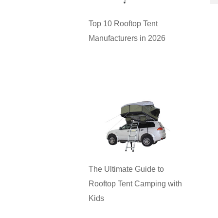
Top 10 Rooftop Tent
Manufacturers in 2026
The Ultimate Guide to
Rooftop Tent Camping with
Kids