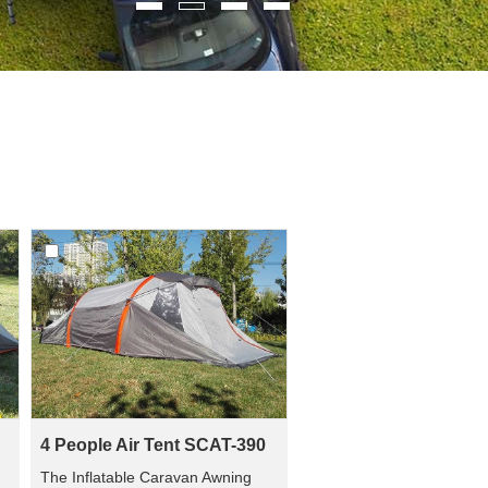
4 People Air Tent SCAT-390
u
The Inflatable Caravan Awning