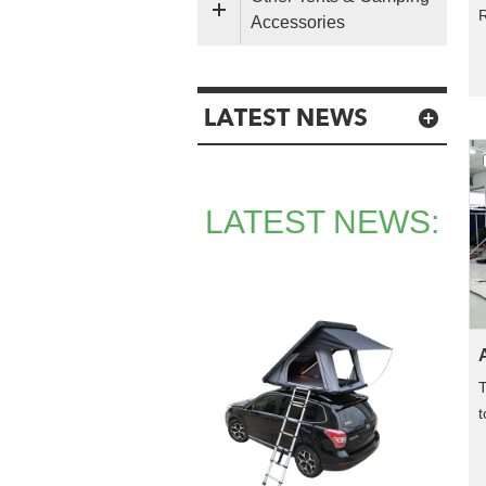
Accessories
LATEST NEWS:
T
t
a