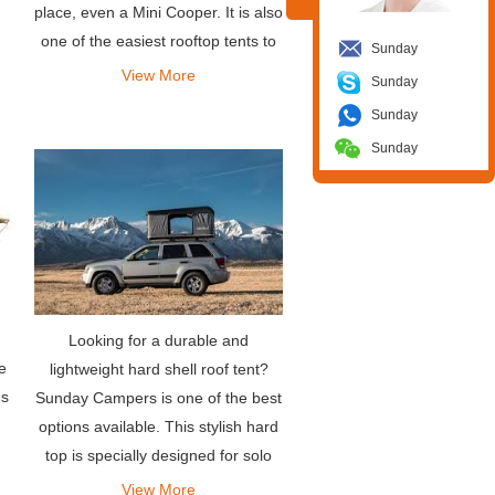
place, even a Mini Cooper. It is also
one of the easiest rooftop tents to
Sunday
deploy-it takes less than a minute
View More
Sunday
to install, and so is disassembly.
Sunday
Sunday
Looking for a durable and
e
lightweight hard shell roof tent?
ns
Sunday Campers is one of the best
options available. This stylish hard
top is specially designed for solo
travelers or couples, allowing them
View More