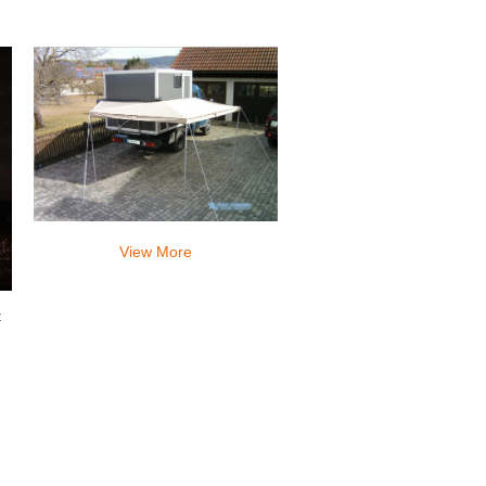
to sleep very comfortably.
View More
t