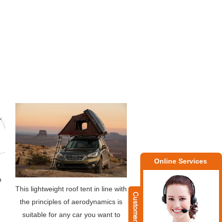
Online Services
o
This lightweight roof tent in line with
the principles of aerodynamics is
suitable for any car you want to