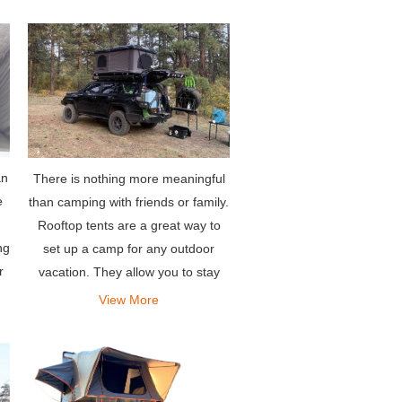
an
There is nothing more meaningful
e
than camping with friends or family.
Rooftop tents are a great way to
ng
set up a camp for any outdoor
r
vacation. They allow you to stay
comfortably in your own vehicle.
View More