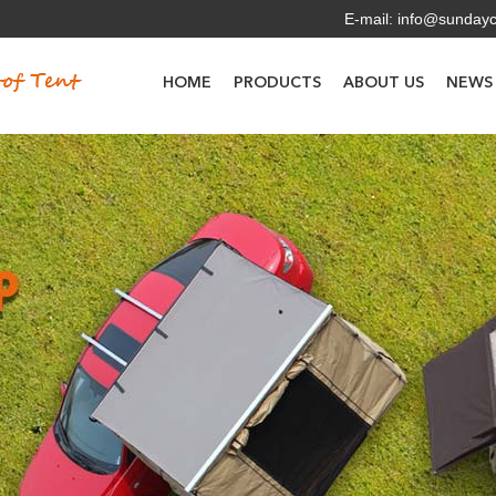
E-mail:
info@sunday
HOME
PRODUCTS
ABOUT US
NEWS