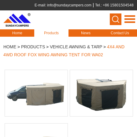
E-mail:
info@sundaycampers.com
Tel.: +86 15801504548
Home
Products
News
Contact Us
HOME
>
PRODUCTS
>
VEHICLE AWNING & TARP
>
4X4 AND
4WD ROOF FOX WING AWNING TENT FOR WA02