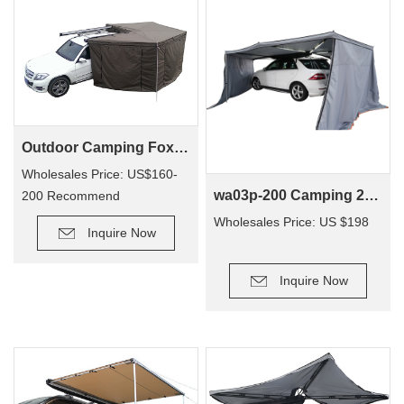
Outdoor Camping Foxwing Awning Change Room for WA01
Wholesales Price: US$160-
wa03p-200 Camping 270 Degree Car New Style Car Side Tent Awning
200 Recommend
Retail Price: US$340-380
Wholesales Price: US $198
Inquire Now
Inquire Now