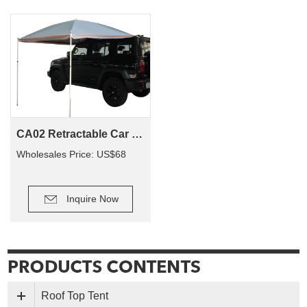
CA02 Retractable Car Roof Side Awning 4X4 4Wd Camping Waterproof Outdoor Camping Retracable Roof Car Tents Side Awning
Wholesales Price: US$68
Inquire Now
Roof Top Tent