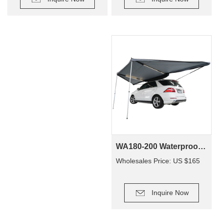
WA180-200 Waterproof Traveling Family 4X4 4Wd Off Road Camping Suv Car Side Awning
Wholesales Price: US $165
Inquire Now