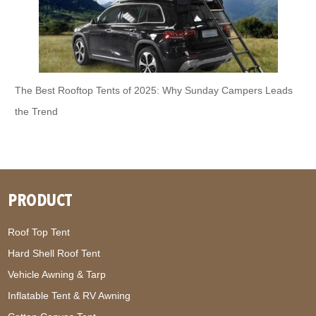
The Best Rooftop Tents of 2025: Why Sunday Campers Leads
the Trend
PRODUCT
Roof Top Tent
Hard Shell Roof Tent
Vehicle Awning & Tarp
Inflatable Tent & RV Awning