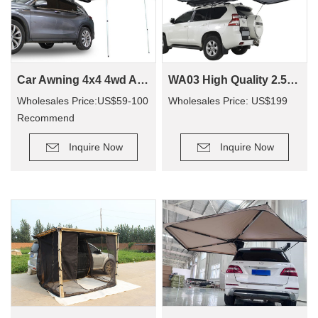
Car Awning 4x4 4wd Awning CA01(Car side Awning)
WA03 High Quality 2.5*3M Suv/4X4/4Wd Customized Retractable Camping Rooftop Car Roof Side Awning For Outdoor Camping Travel
Wholesales Price:US$59-100
Wholesales Price: US$199
Recommend
Retail Price: US$90-200
Inquire Now
Inquire Now