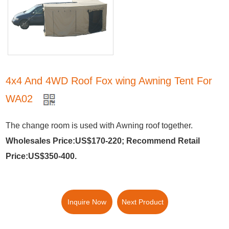
4x4 And 4WD Roof Fox wing Awning Tent For
WA02
The change room is used with Awning roof together.
Wholesales Price:US$170-220; Recommend Retail
Price:US$350-400.
Inquire Now
Next Product