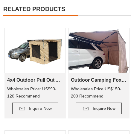
RELATED PRODUCTS
4x4 Outdoor Pull Out Awning Change Room Tent
Outdoor Camping Foxwing Awning For 4x4 (WA01)
Wholesales Price: US$90-
Wholesales Price:US$150-
120 Recommend
200 Recommend
Retail Price: US$150-250
Retail Price: US$320-400
Inquire Now
Inquire Now