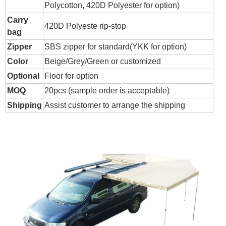
Polycotton, 420D Polyester for option)
Carry
420D Polyeste rip-stop
bag
Zipper
SBS zipper for standard(YKK for option)
Color
Beige/Grey/Green or customized
Optional
Floor for option
MOQ
20pcs (sample order is acceptable)
Shipping
Assist customer to arrange the shipping