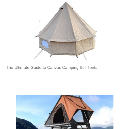
The Ultimate Guide to Canvas Camping Bell Tents