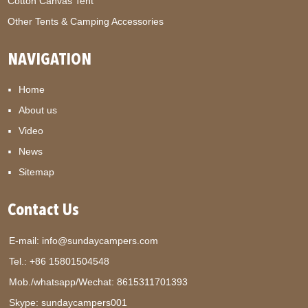
Cotton Canvas Tent
Other Tents & Camping Accessories
NAVIGATION
Home
About us
Video
News
Sitemap
Contact Us
E-mail:
info@sundaycampers.com
Tel.: +86 15801504548
Mob./whatsapp/Wechat:
8615311701393
Skype:
sundaycampers001