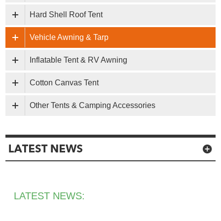
Hard Shell Roof Tent
Vehicle Awning & Tarp
Inflatable Tent & RV Awning
Cotton Canvas Tent
Other Tents & Camping Accessories
LATEST NEWS: