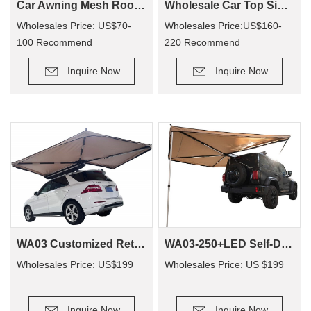
Car Awning Mesh Room For Camping CA01
Wholesale Car Top Side Bat Awning WA02
Wholesales Price: US$70-
Wholesales Price:US$160-
100 Recommend
220 Recommend
Retail Price: US$140-200
Retail Price: US$330-410
Inquire Now
Inquire Now
WA03-250+LED Self-Driving Tour Outdoor Camping Car Awning Tent Waterproof Car Side Awning 270 Degree
WA03 Customized Retractable Outdoor 420d Ripstop Camping 270 Degree Freestand Foxing Awning
Wholesales Price: US $199
Wholesales Price: US$199
Inquire Now
Inquire Now