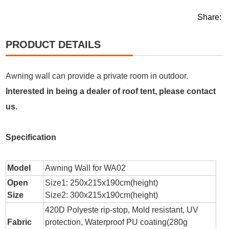
Share:
PRODUCT DETAILS
Awning wall can provide a private room in outdoor.
Interested in being a dealer of roof tent, please contact
us.
Specification
Model
Awning Wall for WA02
Open
Size1: 250x215x190cm(height)
Size
Size2: 300x215x190cm(height)
420D Polyeste rip-stop, Mold resistant, UV
Fabric
protection, Waterproof PU coating(280g