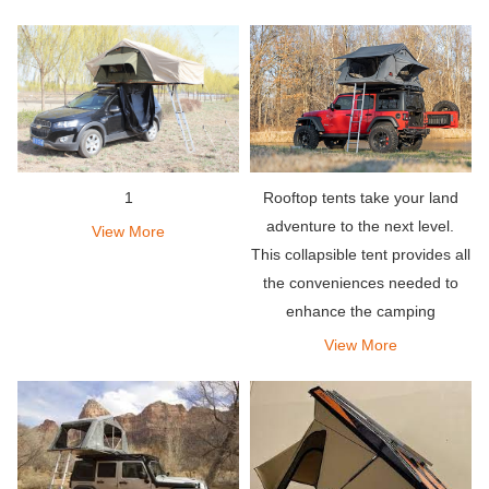
solid shell, which is inevitable.
deploy-it takes less than a
minute to install, and so is
disassembly.
1
Rooftop tents take your land
adventure to the next level.
View More
This collapsible tent provides all
the conveniences needed to
enhance the camping
experience.
View More