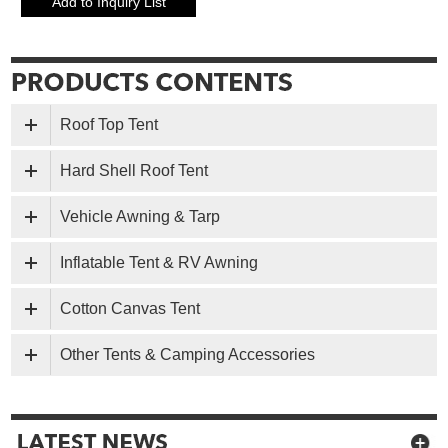
Roof Top Tent
Hard Shell Roof Tent
Vehicle Awning & Tarp
Inflatable Tent & RV Awning
Cotton Canvas Tent
Other Tents & Camping Accessories