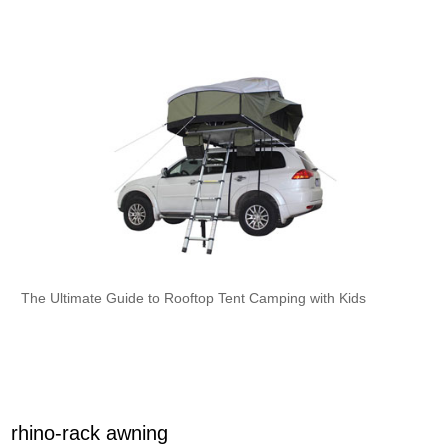
The Ultimate Guide to Rooftop Tent Camping with Kids
rhino-rack awning