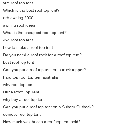
xtm roof top tent
Which is the best roof top tent?
arb awning 2000
awning roof ideas
What is the cheapest roof top tent?
4x4 roof top tent
how to make a roof top tent
Do you need a roof rack for a roof top tent?
best roof top tent
Can you put a roof top tent on a truck topper?
hard top roof top tent australia
why roof top tent
Dune Roof Top Tent
why buy a roof top tent
Can you put a roof top tent on a Subaru Outback?
dometic roof top tent
How much weight can a roof top tent hold?