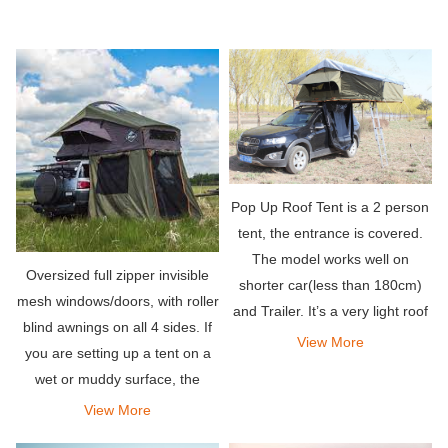
Pop Up Roof Tent is a 2 person
tent, the entrance is covered.
The model works well on
Oversized full zipper invisible
shorter car(less than 180cm)
mesh windows/doors, with roller
and Trailer. It’s a very light roof
blind awnings on all 4 sides. If
top tent, only 45kg.
View More
you are setting up a tent on a
wet or muddy surface, the
detachable zippered PVC floor
View More
can keep your tent clean.