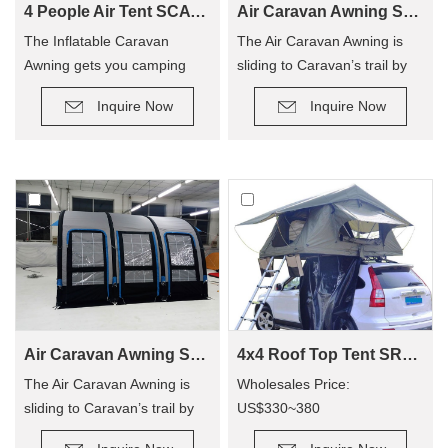
4 People Air Tent SCAT-390
Air Caravan Awning SVA-260
The Inflatable Caravan
The Air Caravan Awning is
Awning gets you camping
sliding to Caravan’s trail by
quicker, so you can enjoy
roller, provide an extra room
Inquire Now
Inquire Now
camping out, and not have to
for camping.
hassle with poles! The tent
has replaced traditional poles
with inflatable Air Poles, it’s
easy to carry up.
Air Caravan Awning SVA-390
4x4 Roof Top Tent SRT01S-48(1-2 Person Tent)
The Air Caravan Awning is
Wholesales Price:
sliding to Caravan’s trail by
US$330~380
roller, provide an extra room
Retail Price: US$600~800