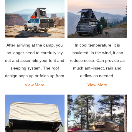
After arriving at the camp, you
In cool temperature, it is
no longer need to carefully lay
insulated, in the wind, it can
out and assemble your tent and
reduce noise. Can provide as
sleeping system. The roof
much anti-insect, rain and
design pops up or folds up from
airflow as needed.
the top of your vehicle, and is
View More
View More
equipped with a comfortable
mattress to let you sleep well.