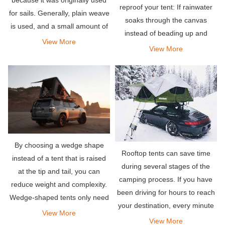
reproof your tent: If rainwater
for sails. Generally, plain weave
soaks through the canvas
is used, and a small amount of
instead of beading up and
twill weave is used. Multi-strand
View More
rolling off, it’s time to re-apply
View More
yarn is used for warp and weft.
waterproofing treatment. As a
general rule, you should aim to
reproof your
By choosing a wedge shape
Rooftop tents can save time
instead of a tent that is raised
during several stages of the
at the tip and tail, you can
camping process. If you have
reduce weight and complexity.
been driving for hours to reach
Wedge-shaped tents only need
your destination, every minute
to lift the pillars at one end.
View More
you save will be different. No
View More