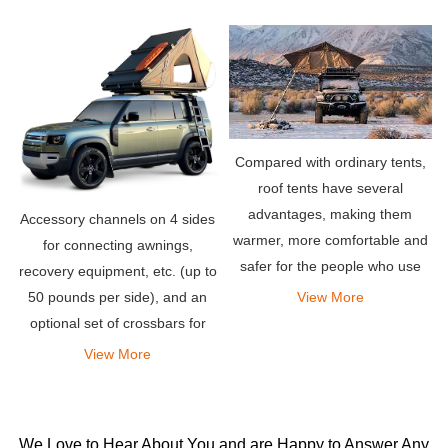
one wants to spend another
hour to find a good place
nearby and set up your
Compared with ordinary tents,
roof tents have several
advantages, making them
Accessory channels on 4 sides
warmer, more comfortable and
for connecting awnings,
safer for the people who use
recovery equipment, etc. (up to
them. All these factors make
View More
50 pounds per side), and an
them more popular than most
optional set of crossbars for
other tents.
carrying bicycles, kayaks,
View More
snowboards or whatever you
need for your adventure Other
items.
We Love to Hear About You and are Happy to Answer Any