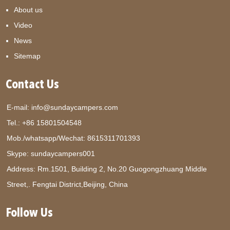
About us
Video
News
Sitemap
Contact Us
E-mail:
info@sundaycampers.com
Tel.: +86 15801504548
Mob./whatsapp/Wechat:
8615311701393
Skype:
sundaycampers001
Address: Rm.1501, Building 2, No.20 Guogongzhuang Middle
Street,. Fengtai District,Beijing, China
Follow Us