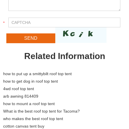
Related Information
how to put up a smittybilt roof top tent
how to get dog in roof top tent
4wd roof top tent
arb awning 814409
how to mount a roof top tent
What is the best roof top tent for Tacoma?
who makes the best roof top tent
cotton canvas tent buy