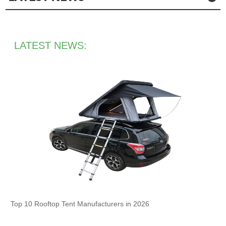
LATEST NEWS:
Top 10 Rooftop Tent Manufacturers in 2026