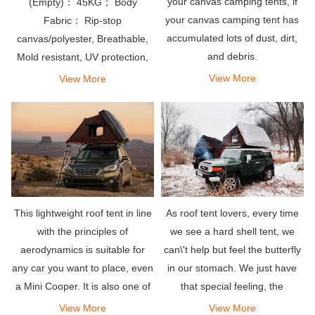
your canvas camping tents, if
(Empty)： 45KG； Body
your canvas camping tent has
Fabric： Rip-stop
accumulated lots of dust, dirt,
canvas/polyester, Breathable,
and debris.
Mold resistant, UV protection,
Waterproof PU coating
View More
View More
As roof tent lovers, every time
This lightweight roof tent in line
we see a hard shell tent, we
with the principles of
can\'t help but feel the butterfly
aerodynamics is suitable for
in our stomach. We just have
any car you want to place, even
that special feeling, the
a Mini Cooper. It is also one of
attraction to their shiny and
the easiest rooftop tents to
View More
View More