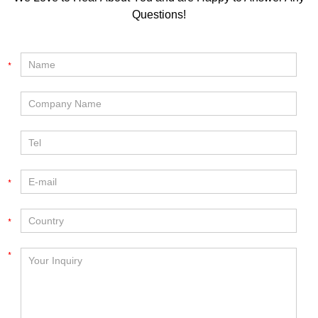
Questions!