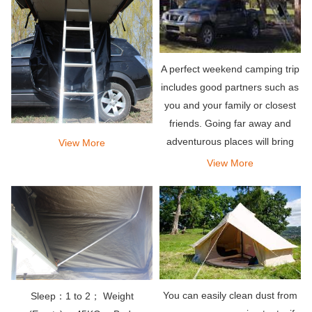
A perfect weekend camping trip
includes good partners such as
you and your family or closest
friends. Going far away and
adventurous places will bring
View More
the relaxation you deserve. Pair
View More
it with an amazing rooftop tent
that can hold your entire team,
so what
You can easily clean dust from
Sleep：1 to 2； Weight