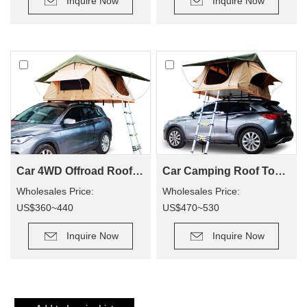
Inquire Now
Inquire Now
for camping.
Car 4WD Offroad Roof Top Tent SRT01S-56(2+ Person Tent)
Car Camping Roof Top Tent SRT01S-76 (5+ Person Tent)
Wholesales Price:
Wholesales Price:
US$360~440
US$470~530
Retail Price: US$900~1100
Retail Price: US$1500~1700
Inquire Now
Inquire Now