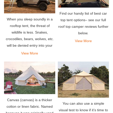
Find our handy list of best car
When you sleep soundly in a
top tent options– see our full
rooftop tent, the threat of
roof top camper reviews further
wildlife is less. Snakes,
below.
crocodiles, bears, wolves, etc.
View More
will be denied entry into your
outdoor penthouse.
View More
Canvas (canvas) is a thicker
You can also use a simple
cotton or linen fabric. Named
visual test to know if it’s time to
because it was originally used