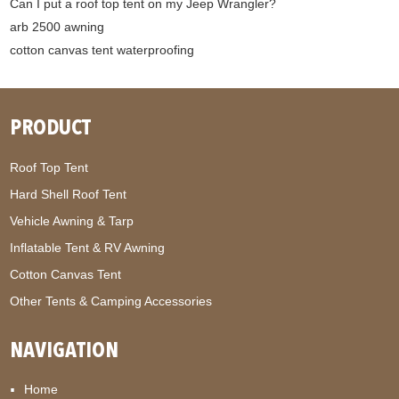
Can I put a roof top tent on my Jeep Wrangler?
arb 2500 awning
cotton canvas tent waterproofing
PRODUCT
Roof Top Tent
Hard Shell Roof Tent
Vehicle Awning & Tarp
Inflatable Tent & RV Awning
Cotton Canvas Tent
Other Tents & Camping Accessories
NAVIGATION
Home