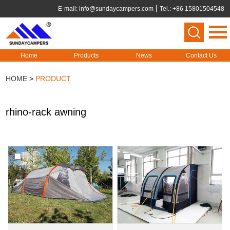
E-mail:
info@sundaycampers.com
Tel.: +86 15801504548
Home
Products
News
Contact Us
HOME
>
PRODUCT
rhino-rack awning