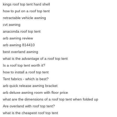
kings roof top tent hard shell
how to put on a roof top tent
retractable vehicle awning
cvt awning
anaconda roof top tent
arb awning review
arb awning 814410
best overland awning
what is the advantage of a roof top tent
Is a roof top tent worth it?
how to install a roof top tent
Tent fabrics - which is best?
arb quick release awning bracket
arb deluxe awning room with floor price
what are the dimensions of a roof top tent when folded up
Are overland with roof top tent?
what is the cheapest roof top tent