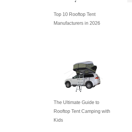
Top 10 Rooftop Tent
Manufacturers in 2026
The Ultimate Guide to
Rooftop Tent Camping with
Kids