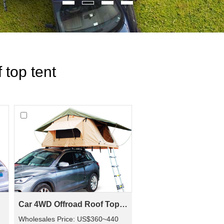
 top tent
Car 4WD Offroad Roof Top Tent SRT01S-56(2+ Person Tent)
Wholesales Price: US$360~440