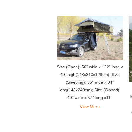
Size (Open): 56" wide x 122" long x
49" high(143x310x126cm); Size
(Sleeping): 56" wide x 94"
long(143x240cm); Size (Closed):
t
49’’ wide x 57’’ long x11’’
high(125x145x28cm)
View More