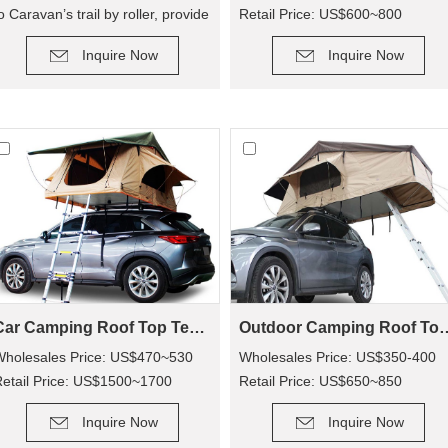
o Caravan’s trail by roller, provide
Retail Price: US$600~800
DETAIL
DETAIL
n extra room for camping.
Inquire Now
Inquire Now
Car Camping Roof Top Tent SRT01S-76 (5+ Person Tent)
Outdoor Camping Roof Top Tent S
Wholesales Price: US$470~530
Wholesales Price: US$350-400
etail Price: US$1500~1700
Retail Price: US$650~850
DETAIL
DETAIL
Inquire Now
Inquire Now