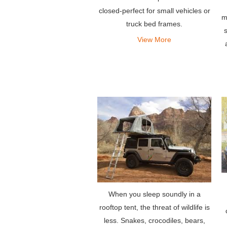
closed-perfect for small vehicles or
m
truck bed frames.
s
View More
When you sleep soundly in a
rooftop tent, the threat of wildlife is
less. Snakes, crocodiles, bears,