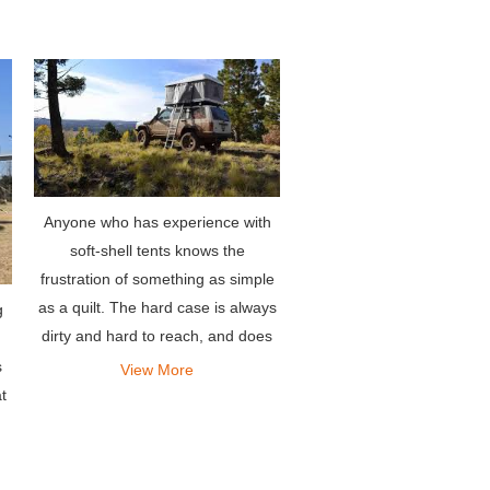
extremely easy-to-use rooftop te
Anyone who has experience with
soft-shell tents knows the
frustration of something as simple
as a quilt. The hard case is always
g
dirty and hard to reach, and does
not require a soft cover, so there is
s
View More
no need for the entire setup or
t
disassembly phase. Ano