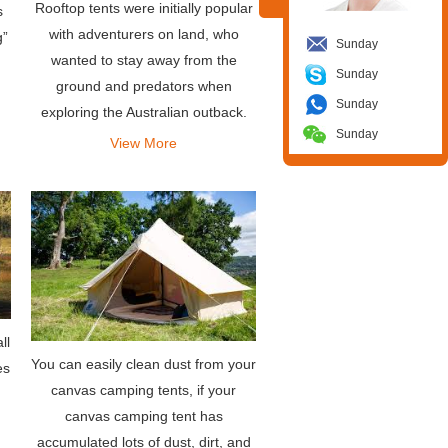
Rooftop tents were initially popular
s
with adventurers on land, who
g”
Sunday
wanted to stay away from the
Sunday
ground and predators when
Sunday
exploring the Australian outback.
Sunday
Simply mount the tent on the roof
View More
rack of the vehicle and you can
deploy it almost instantly by unf
ll
You can easily clean dust from your
es
canvas camping tents, if your
canvas camping tent has
accumulated lots of dust, dirt, and