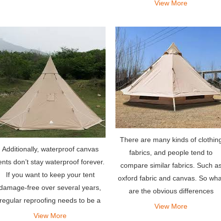
View More
which jeep roof tents
There are many kinds of clothin
Additionally, waterproof canvas
fabrics, and people tend to
ents don’t stay waterproof forever.
compare similar fabrics. Such a
If you want to keep your tent
oxford fabric and canvas. So wha
damage-free over several years,
are the obvious differences
regular reproofing needs to be a
between them?
View More
part of your canvas tent
View More