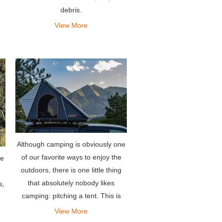
debris.
on
ng
View More
Although camping is obviously one
of our favorite ways to enjoy the
he
outdoors, there is one little thing
that absolutely nobody likes
s,
camping: pitching a tent. This is
why we are so passionate about
View More
making super durable and