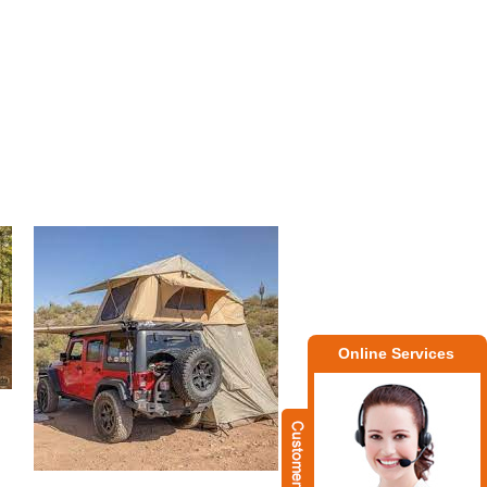
Online Services