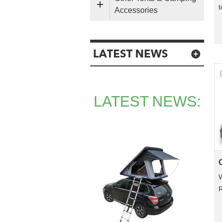
t
Accessories
a
LATEST NEWS:
R