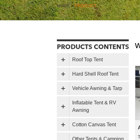
HOME
>
PRODUCT
w
Roof Top Tent
Hard Shell Roof Tent
Vehicle Awning & Tarp
Inflatable Tent & RV
Awning
Cotton Canvas Tent
T
Other Tents & Camping