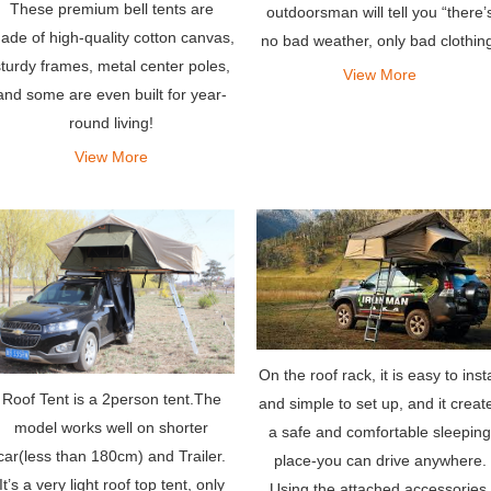
These premium bell tents are
outdoorsman will tell you “there’
ade of high-quality cotton canvas,
no bad weather, only bad clothin
turdy frames, metal center poles,
– the same holds true for tents.
View More
and some are even built for year-
round living!
View More
On the roof rack, it is easy to insta
Roof Tent is a 2person tent.The
and simple to set up, and it creat
model works well on shorter
a safe and comfortable sleeping
car(less than 180cm) and Trailer.
place-you can drive anywhere.
It’s a very light roof top tent, only
Using the attached accessories,