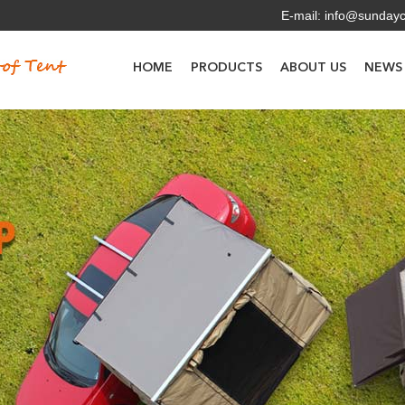
E-mail:
info@sunday
HOME
PRODUCTS
ABOUT US
NEWS