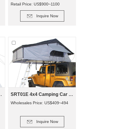
Retail Price: US$900~1100
DETAIL
Inquire Now
RT01E-48(1-2 Person Tent)
SRT01E 4x4 Camping Car Camping Roof Top Tent (2+ Person Tent)
Wholesales Price: US$409~494
DETAIL
Inquire Now