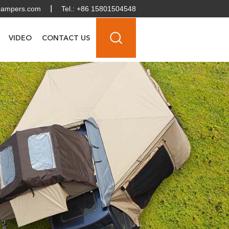
campers.com
Tel.: +86 15801504548
VIDEO
CONTACT US