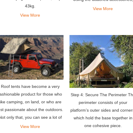
43kg.
you can also get an extra space 
View More
the first floor for storage, changi
View More
wardrobes,
Roof tents have become a very
fashionable product for those who
Step 4: Secure The Perimeter T
like camping, on land, or who are
perimeter consists of your
ust passionate about the outdoors.
platform’s outer sides and corner
Not only that, you can see a lot of
which hold the base together in
people asking around which are
one cohesive piece.
View More
the best jeep tents for sale, or