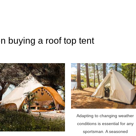
n buying a roof top tent
Adapting to changing weather
conditions is essential for any
sportsman. A seasoned