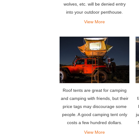
wolves, etc. will be denied entry
into your outdoor penthouse.
View More
Roof tents are great for camping
and camping with friends, but their
price tags may discourage some
j
people. A good camping tent only
costs a few hundred dollars.
View More