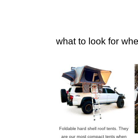
what to look for whe
Foldable hard shell roof tents. They
are our most compact tents when