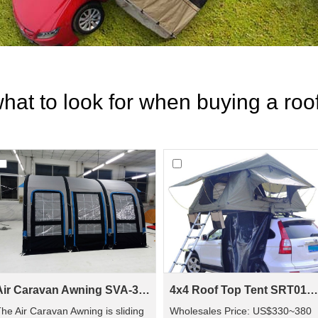
hat to look for when buying a roof
Air Caravan Awning SVA-390
4x4 Roof Top Tent SRT01S-48(1-2 Person Tent)
he Air Caravan Awning is sliding
Wholesales Price: US$330~380