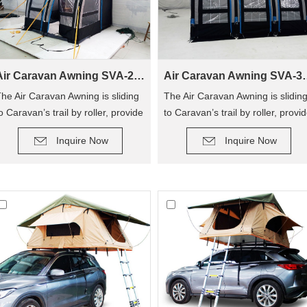
Air Caravan Awning SVA-260
Air Caravan
he Air Caravan Awning is sliding
The Air Caravan Awning is slidin
o Caravan’s trail by roller, provide
to Caravan’s trail by roller, provi
DETAIL
DETAIL
n extra room for camping.
an extra room for camping.
Inquire Now
Inquire Now