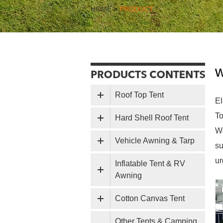
HOME
>
PRODUCT
w
Roof Top Tent
El
To
Hard Shell Roof Tent
We
Vehicle Awning & Tarp
su
ur
Inflatable Tent & RV
Awning
Cotton Canvas Tent
Other Tents & Camping