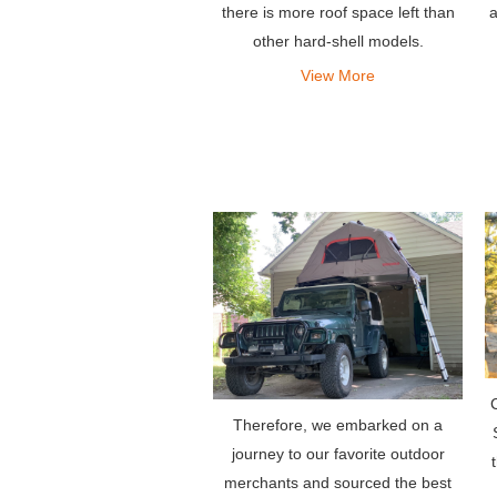
a
there is more roof space left than
other hard-shell models.
View More
Therefore, we embarked on a
journey to our favorite outdoor
merchants and sourced the best