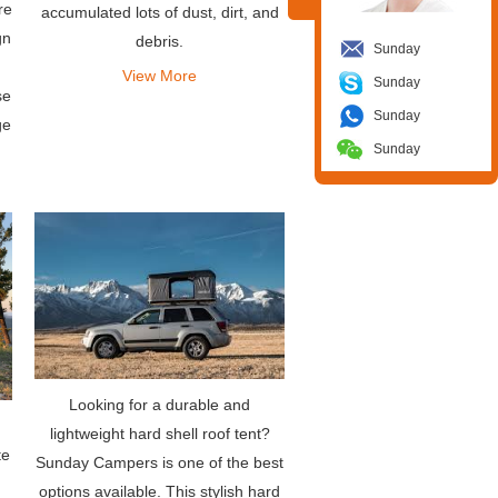
re
accumulated lots of dust, dirt, and
gn
debris.
Sunday
View More
Sunday
se
Sunday
ge
Sunday
Looking for a durable and
lightweight hard shell roof tent?
te
Sunday Campers is one of the best
options available. This stylish hard