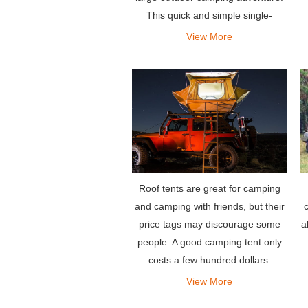
This quick and simple single-
person setup allows you to fall
View More
asleep safely and comfortably
without worrying about telepho
Roof tents are great for camping
c
and camping with friends, but their
a
price tags may discourage some
people. A good camping tent only
costs a few hundred dollars.
View More