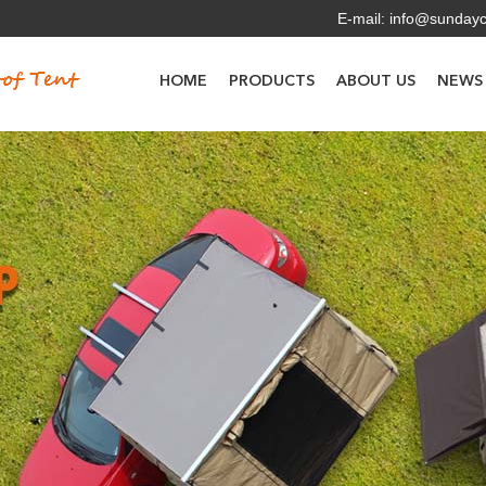
E-mail:
info@sunday
HOME
PRODUCTS
ABOUT US
NEWS