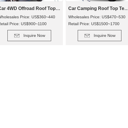
Car 4WD Offroad Roof Top Tent SRT01S-56(2+ Person Tent)
Car Camping Roof Top Tent SRT01S-76 (5+ Pe
Wholesales Price: US$360~440
Wholesales Price: US$470~530
etail Price: US$900~1100
Retail Price: US$1500~1700
DETAIL
DETAIL
Inquire Now
Inquire Now