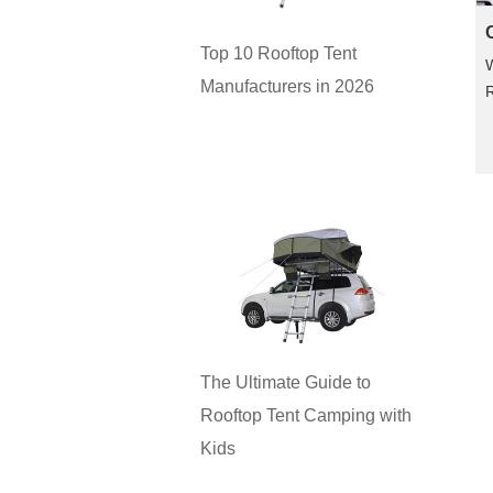
Top 10 Rooftop Tent
Manufacturers in 2026
R
The Ultimate Guide to
Rooftop Tent Camping with
Kids