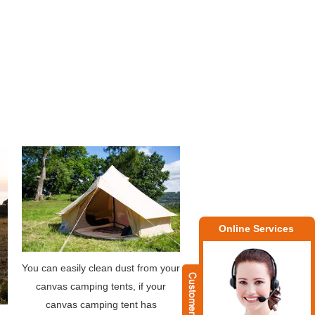
Online Services
You can easily clean dust from your
canvas camping tents, if your
canvas camping tent has