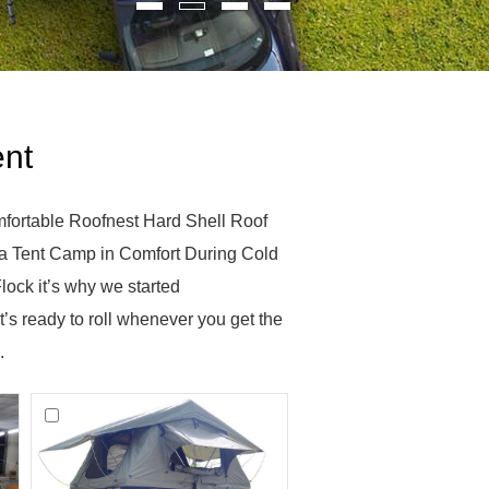
ent
fortable Roofnest Hard Shell Roof
a Tent Camp in Comfort During Cold
ock it’s why we started
’s ready to roll whenever you get the
.