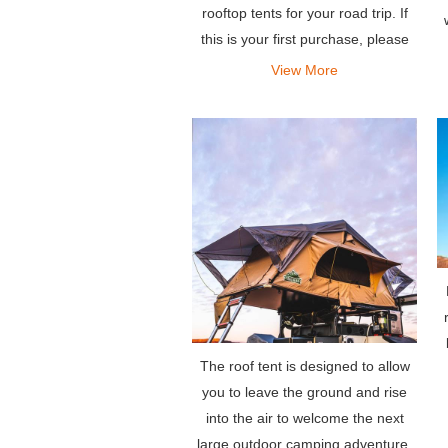
rooftop tents for your road trip. If
this is your first purchase, please
check our serious guide to buying
View More
rooftop tents before buying.
The roof tent is designed to allow
you to leave the ground and rise
into the air to welcome the next
large outdoor camping adventure.