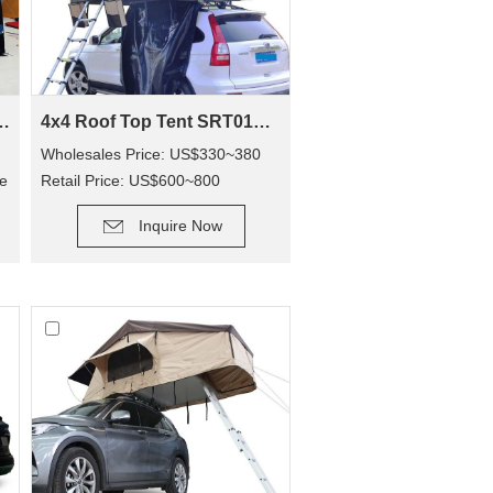
 Awning SVA-390
4x4 Roof Top Tent SRT01S-48(1-2 Person Tent)
g
Wholesales Price: US$330~380
de
Retail Price: US$600~800
DETAIL
Inquire Now