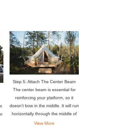
which jeep roof tents
Step 5: Attach The Center Beam
The center beam is essential for
reinforcing your platform, so it
doesn’t bow in the middle. It will run
an
horizontally through the middle of
or
your platform.
View More
nd
to