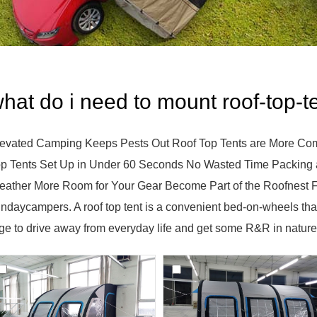
hat do i need to mount roof-top-t
evated Camping Keeps Pests Out Roof Top Tents are More Com
p Tents Set Up in Under 60 Seconds No Wasted Time Packing 
ather More Room for Your Gear Become Part of the Roofnest Fl
ndaycampers. A roof top tent is a convenient bed-on-wheels that
ge to drive away from everyday life and get some R&R in nature