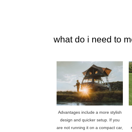
what do i need to m
Advantages include a more stylish
design and quicker setup. If you
are not running it on a compact car,