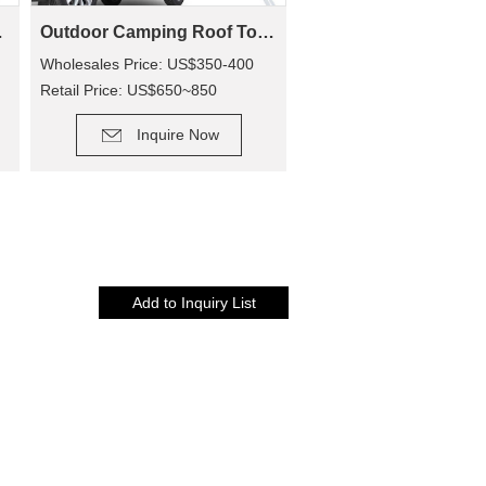
rson Tent)
Outdoor Camping Roof Top Tent SRT01E-48(1-2 Person Tent)
Wholesales Price: US$350-400
Retail Price: US$650~850
DETAIL
Inquire Now