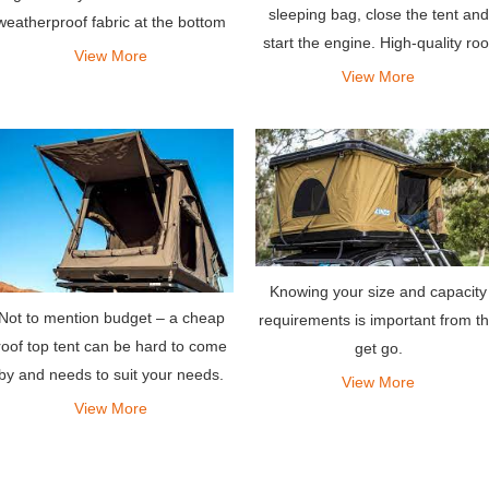
sleeping bag, close the tent and
weatherproof fabric at the bottom
start the engine. High-quality roo
allows you to sleep well in the
View More
tents are expensive but worth th
View More
woods, just like a five-star hotel.
investment, especially if you are
always on the go.
Knowing your size and capacity
Not to mention budget – a cheap
requirements is important from t
roof top tent can be hard to come
get go.
by and needs to suit your needs.
View More
View More