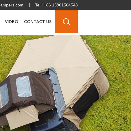
campers.com
Tel.: +86 15801504548
VIDEO
CONTACT US