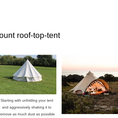
ount roof-top-tent
Starting with unfolding your tent
and aggressively shaking it to
remove as much dust as possible