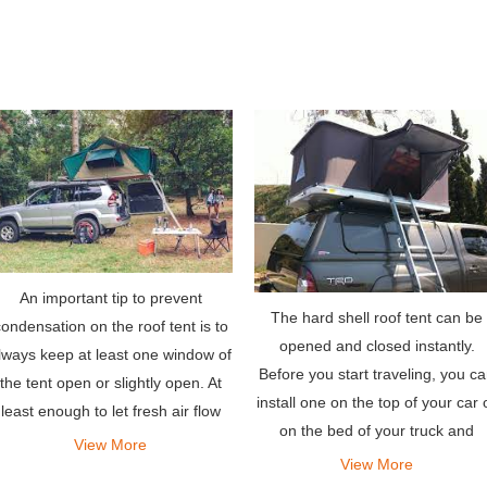
An important tip to prevent
The hard shell roof tent can be
ondensation on the roof tent is to
opened and closed instantly.
lways keep at least one window of
Before you start traveling, you c
the tent open or slightly open. At
install one on the top of your car 
least enough to let fresh air flow
on the bed of your truck and
through the tent. This is
View More
ensure you have a comfortable a
View More
recommended even if it is cold
safe shelter when you are ready 