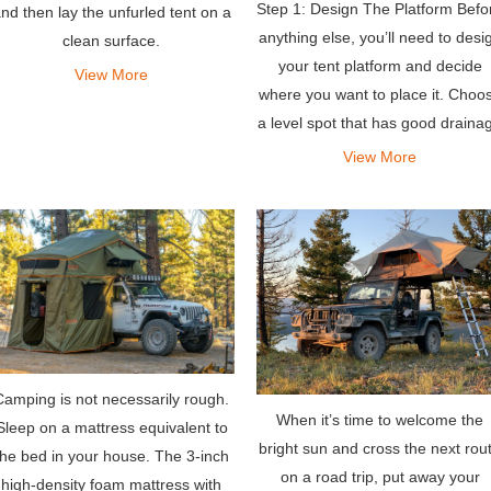
Step 1: Design The Platform Befo
nd then lay the unfurled tent on a
anything else, you’ll need to desi
clean surface.
your tent platform and decide
View More
where you want to place it. Choo
a level spot that has good draina
and excellent views.
View More
Camping is not necessarily rough.
When it’s time to welcome the
Sleep on a mattress equivalent to
bright sun and cross the next rou
the bed in your house. The 3-inch
on a road trip, put away your
high-density foam mattress with