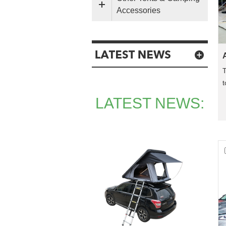
Accessories
T
t
a
LATEST NEWS: