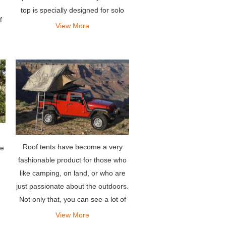
top is specially designed for solo
f
travelers or couples, allowing them
View More
e
to sleep very comfortably.
Roof tents have become a very
he
fashionable product for those who
like camping, on land, or who are
just passionate about the outdoors.
Not only that, you can see a lot of
people asking around which are
View More
the best jeep tents for sale, or