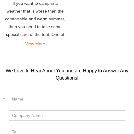
If you want to camp in a
weather that is worse than the
comfortable and warm summer,
then you need to take some
special care of the tent. One of
the most frequently asked
View More
questions is-will the roof tent
get hot?
We Love to Hear About You and are Happy to Answer Any
Questions!