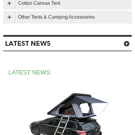
Cotton Canvas Tent
Other Tents & Camping Accessories
LATEST NEWS: