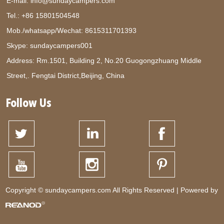
E-mail:
info@sundaycampers.com
Tel.: +86 15801504548
Mob./whatsapp/Wechat:
8615311701393
Skype:
sundaycampers001
Address: Rm.1501, Building 2, No.20 Guogongzhuang Middle
Street,. Fengtai District,Beijing, China
Follow Us
Copyright © sundaycampers.com All Rights Reserved | Powered by