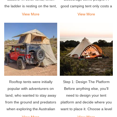
the ladder is resting on the tent,
good camping tent only costs a
the rungs of the ladder will tilt.
few hundred dollars.
View More
View More
Rooftop tents were initially
Step 1: Design The Platform
popular with adventurers on
Before anything else, you’ll
land, who wanted to stay away
need to design your tent
from the ground and predators
platform and decide where you
when exploring the Australian
want to place it. Choose a level
outback. Simply mount the tent
spot that has good drainage
View More
View More