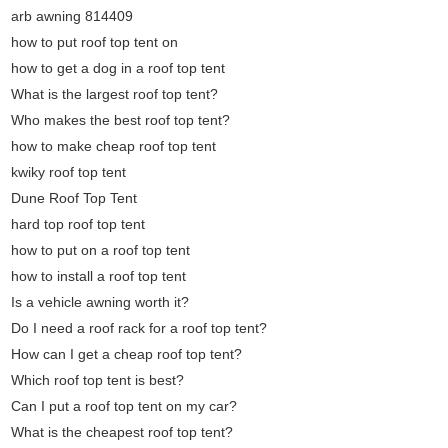
arb awning 814409
how to put roof top tent on
how to get a dog in a roof top tent
What is the largest roof top tent?
Who makes the best roof top tent?
how to make cheap roof top tent
kwiky roof top tent
Dune Roof Top Tent
hard top roof top tent
how to put on a roof top tent
how to install a roof top tent
Is a vehicle awning worth it?
Do I need a roof rack for a roof top tent?
How can I get a cheap roof top tent?
Which roof top tent is best?
Can I put a roof top tent on my car?
What is the cheapest roof top tent?