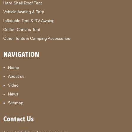
Hard Shell Roof Tent
Vehicle Awning & Tarp
Inflatable Tent & RV Awning
Cotton Canvas Tent
Other Tents & Camping Accessories
NAVIGATION
Home
About us
Video
News
Sitemap
Contact Us