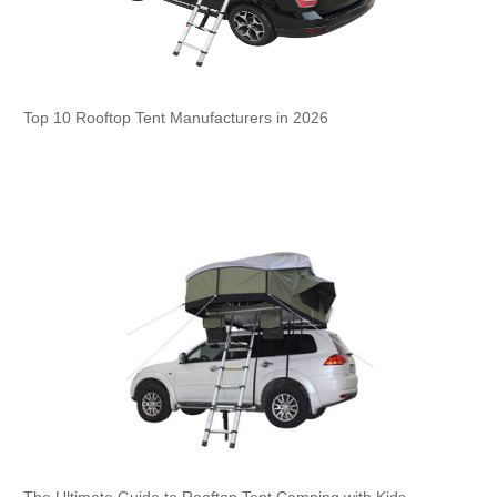
Top 10 Rooftop Tent Manufacturers in 2026
The Ultimate Guide to Rooftop Tent Camping with Kids