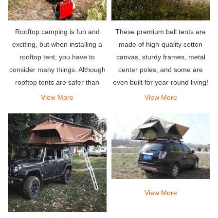
Rooftop camping is fun and
These premium bell tents are
exciting, but when installing a
made of high-quality cotton
rooftop tent, you have to
canvas, sturdy frames, metal
consider many things. Although
center poles, and some are
rooftop tents are safer than
even built for year-round living!
other traditional or traditional
View More
View More
tents, you will also face the
same climate factors in rooftop
tents.
View More