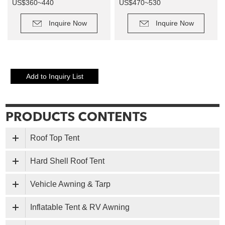
US$360~440
US$470~530
Retail Price: US$900~1100
Retail Price: US$1500~1700
Inquire Now
Inquire Now
Roof Top Tent
Hard Shell Roof Tent
Vehicle Awning & Tarp
Inflatable Tent & RV Awning