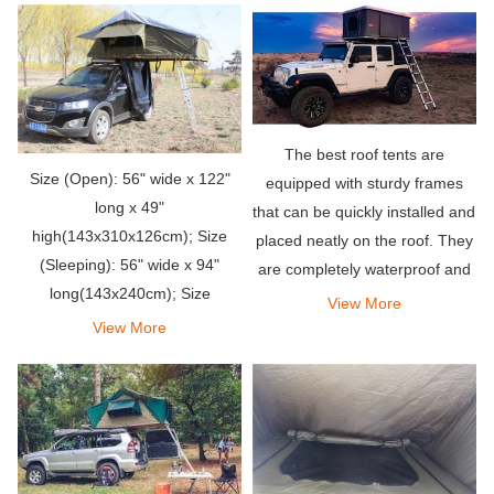
The best roof tents are
Size (Open): 56" wide x 122"
equipped with sturdy frames
long x 49"
that can be quickly installed and
high(143x310x126cm); Size
placed neatly on the roof. They
(Sleeping): 56" wide x 94"
are completely waterproof and
long(143x240cm); Size
able to withstand strong winds.
View More
(Closed): 49’’ wide x 57’’ long
In addition, they provide a
View More
x11’’ high(125x145x28cm)
comfortable, comfortable and
super convenient p