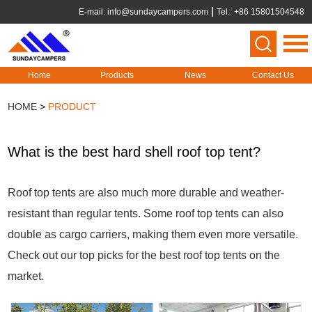
E-mail:
info@sundaycampers.com
Tel.: +86 15801504548
Home
Products
News
Contact Us
HOME
>
PRODUCT
What is the best hard shell roof top tent?
Roof top tents are also much more durable and weather-
resistant than regular tents. Some roof top tents can also
double as cargo carriers, making them even more versatile.
Check out our top picks for the best roof top tents on the
market.