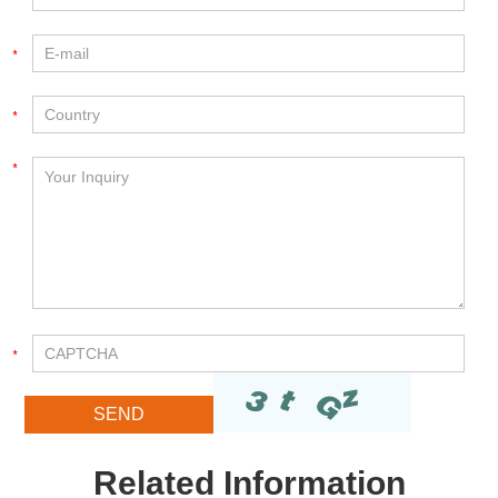
Related Information