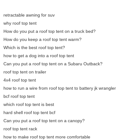
retractable awning for suv
why roof top tent
How do you put a roof top tent on a truck bed?
How do you keep a roof top tent warm?
Which is the best roof top tent?
how to get a dog into a roof top tent
Can you put a roof top tent on a Subaru Outback?
roof top tent on trailer
4x4 roof top tent
how to run a wire from roof top tent to battery jk wrangler
bcf roof top tent
which roof top tent is best
hard shell roof top tent bcf
Can you put a roof top tent on a canopy?
roof top tent rack
how to make roof top tent more comfortable