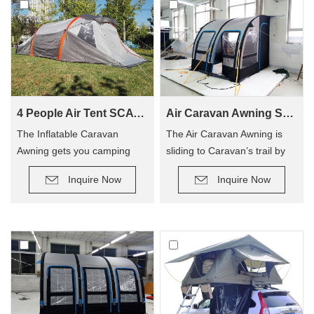
4 People Air Tent SCAT-390
Air Caravan Awning SVA-260
The Inflatable Caravan
The Air Caravan Awning is
Awning gets you camping
sliding to Caravan’s trail by
quicker, so you can enjoy
roller, provide an extra room
Inquire Now
Inquire Now
camping out, and not have to
for camping.
hassle with poles! The tent
has replaced traditional poles
with inflatable Air Poles, it’s
easy to carry up.