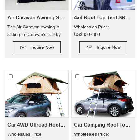
Air Caravan Awning SVA-390
4x4 Roof Top Tent SRT01S-48(1-2 Person Tent)
The Air Caravan Awning is
Wholesales Price:
sliding to Caravan’s trail by
US$330~380
roller, provide an extra room
Retail Price: US$600~800
Inquire Now
Inquire Now
for camping.
Car 4WD Offroad Roof Top Tent SRT01S-56(2+ Person Tent)
Car Camping Roof Top Tent SRT01S-76 (5+ Person Tent)
Wholesales Price:
Wholesales Price: