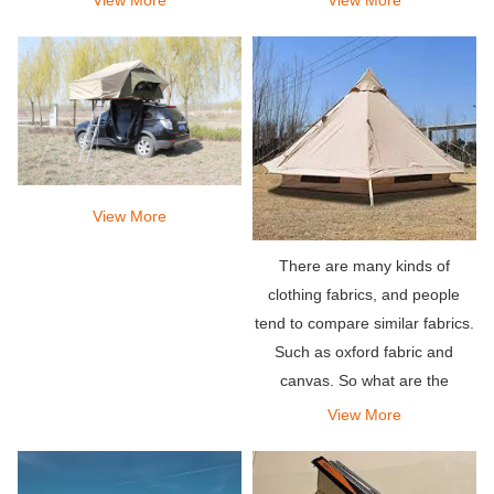
on the roof rack of the vehicle
and excellent views.
and you can deploy it almost
instantly by unf
View More
There are many kinds of
clothing fabrics, and people
tend to compare similar fabrics.
Such as oxford fabric and
canvas. So what are the
obvious differences between
View More
them?