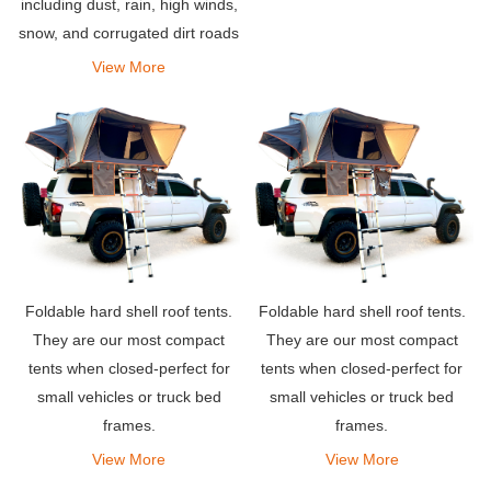
including dust, rain, high winds,
snow, and corrugated dirt roads
and tracks.
View More
Foldable hard shell roof tents.
Foldable hard shell roof tents.
They are our most compact
They are our most compact
tents when closed-perfect for
tents when closed-perfect for
small vehicles or truck bed
small vehicles or truck bed
frames.
frames.
View More
View More