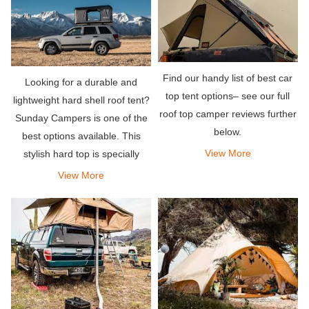
Find our handy list of best car
Looking for a durable and
top tent options– see our full
lightweight hard shell roof tent?
roof top camper reviews further
Sunday Campers is one of the
below.
best options available. This
View More
stylish hard top is specially
designed for solo travelers or
View More
couples, allowing them to sleep
very comfortably.