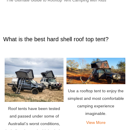
What is the best hard shell roof top tent?
Use a rooftop tent to enjoy the
simplest and most comfortable
camping experience
Roof tents have been tested
imaginable.
and passed under some of
View More
Australia\'s worst conditions,