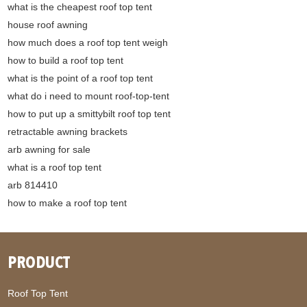
what is the cheapest roof top tent
house roof awning
how much does a roof top tent weigh
how to build a roof top tent
what is the point of a roof top tent
what do i need to mount roof-top-tent
how to put up a smittybilt roof top tent
retractable awning brackets
arb awning for sale
what is a roof top tent
arb 814410
how to make a roof top tent
PRODUCT
Roof Top Tent