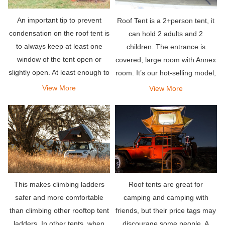
An important tip to prevent
Roof Tent is a 2+person tent, it
condensation on the roof tent is
can hold 2 adults and 2
to always keep at least one
children. The entrance is
window of the tent open or
covered, large room with Annex
slightly open. At least enough to
room. It’s our hot-selling model,
let fresh air flow through the
set up easy and suited for most
View More
View More
tent. This is recommended
vehicles.
even if it is cold outside.
This makes climbing ladders
Roof tents are great for
safer and more comfortable
camping and camping with
than climbing other rooftop tent
friends, but their price tags may
ladders. In other tents, when
discourage some people. A