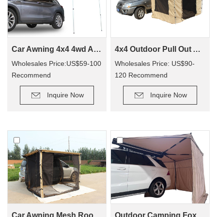
Car Awning 4x4 4wd Awning CA01(Car side Awning)
4x4 Outdoor Pull Out Awning Change Room Tent
Wholesales Price:US$59-100
Wholesales Price: US$90-
Recommend
120 Recommend
Retail Price: US$90-200
Retail Price: US$150-250
Inquire Now
Inquire Now
Car Awning Mesh Room For Camping CA01
Outdoor Camping Foxwing Awning For 4x4 (WA01)