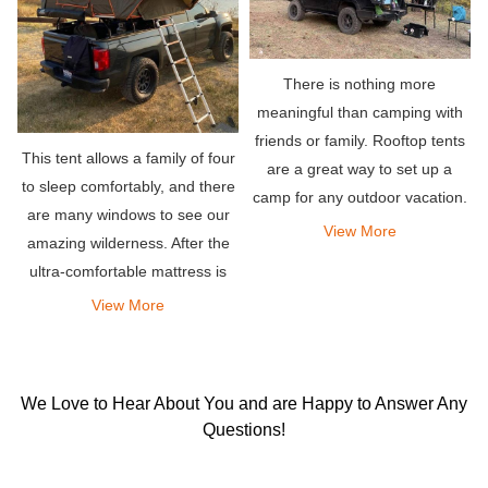
There is nothing more
meaningful than camping with
friends or family. Rooftop tents
This tent allows a family of four
are a great way to set up a
to sleep comfortably, and there
camp for any outdoor vacation.
are many windows to see our
They allow you to stay
View More
amazing wilderness. After the
comfortably in your own
ultra-comfortable mattress is
vehicle.
opened, there is a lot of space
View More
in the tent, allowing you to
sleep peacefully all night.
We Love to Hear About You and are Happy to Answer Any
Questions!