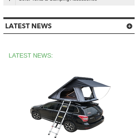
LATEST NEWS: