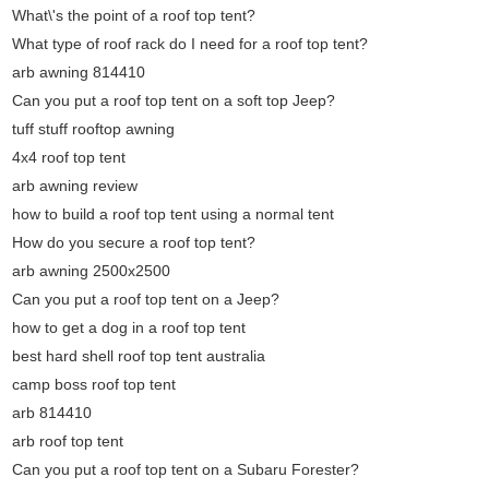
What\'s the point of a roof top tent?
What type of roof rack do I need for a roof top tent?
arb awning 814410
Can you put a roof top tent on a soft top Jeep?
tuff stuff rooftop awning
4x4 roof top tent
arb awning review
how to build a roof top tent using a normal tent
How do you secure a roof top tent?
arb awning 2500x2500
Can you put a roof top tent on a Jeep?
how to get a dog in a roof top tent
best hard shell roof top tent australia
camp boss roof top tent
arb 814410
arb roof top tent
Can you put a roof top tent on a Subaru Forester?