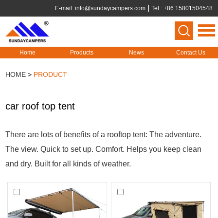
E-mail:
info@sundaycampers.com
Tel.: +86 15801504548
Home
Products
News
Contact Us
HOME
>
PRODUCT
car roof top tent
There are lots of benefits of a rooftop tent: The adventure.
The view. Quick to set up. Comfort. Helps you keep clean
and dry. Built for all kinds of weather.