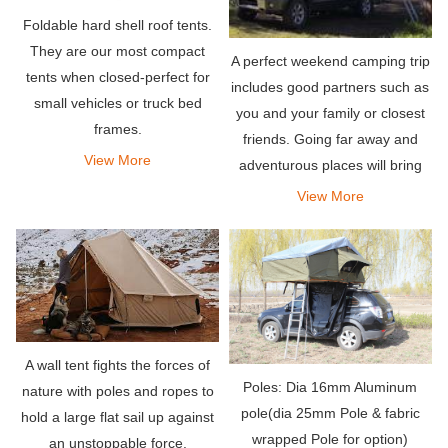
Foldable hard shell roof tents.
They are our most compact
A perfect weekend camping trip
tents when closed-perfect for
includes good partners such as
small vehicles or truck bed
you and your family or closest
frames.
friends. Going far away and
View More
adventurous places will bring
the relaxation you deserve. Pair
View More
it with an amazing rooftop tent
that can hold your entire team,
so what
A wall tent fights the forces of
Poles: Dia 16mm Aluminum
nature with poles and ropes to
pole(dia 25mm Pole & fabric
hold a large flat sail up against
wrapped Pole for option)
an unstoppable force.