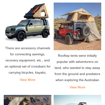
anything else.
There are accessory channels
for connecting awnings,
Rooftop tents were initially
recovery equipment, etc., and
popular with adventurers on
an optional set of crossbars for
land, who wanted to stay away
carrying bicycles, kayaks,
from the ground and predators
snowboards or any other items
View More
when exploring the Australian
you need for your adventure.
outback. Simply mount the tent
View More
on the roof rack of the vehicle
and you can deploy it almost
instantly by unf