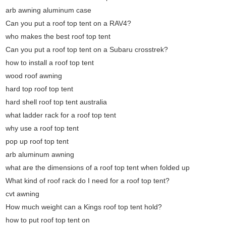
arb awning aluminum case
Can you put a roof top tent on a RAV4?
who makes the best roof top tent
Can you put a roof top tent on a Subaru crosstrek?
how to install a roof top tent
wood roof awning
hard top roof top tent
hard shell roof top tent australia
what ladder rack for a roof top tent
why use a roof top tent
pop up roof top tent
arb aluminum awning
what are the dimensions of a roof top tent when folded up
What kind of roof rack do I need for a roof top tent?
cvt awning
How much weight can a Kings roof top tent hold?
how to put roof top tent on