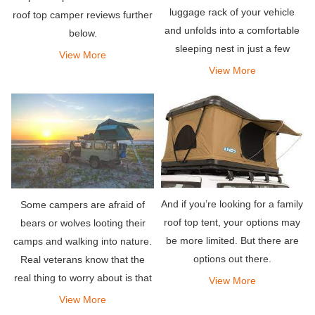
luggage rack of your vehicle
roof top camper reviews further
and unfolds into a comfortable
below.
sleeping nest in just a few
View More
minutes (or even seconds!). As
View More
a result, you are closer to the
stars, and away from the pesky
critters w
And if you’re looking for a family
Some campers are afraid of
roof top tent, your options may
bears or wolves looting their
be more limited. But there are
camps and walking into nature.
options out there.
Real veterans know that the
real thing to worry about is that
View More
cold temperatures will ruin the
View More
camping trip faster than