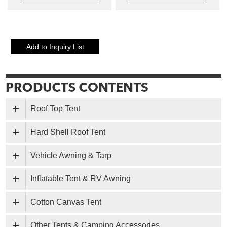
Roof Top Tent
Hard Shell Roof Tent
Vehicle Awning & Tarp
Inflatable Tent & RV Awning
Cotton Canvas Tent
Other Tents & Camping Accessories