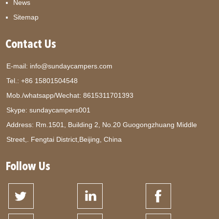
News
Sitemap
Contact Us
E-mail:
info@sundaycampers.com
Tel.: +86 15801504548
Mob./whatsapp/Wechat:
8615311701393
Skype:
sundaycampers001
Address: Rm.1501, Building 2, No.20 Guogongzhuang Middle
Street,. Fengtai District,Beijing, China
Follow Us