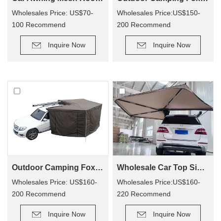
Wholesales Price: US$70-
Wholesales Price:US$150-
100 Recommend
200 Recommend
Retail Price: US$140-200
Retail Price: US$320-400
Inquire Now
Inquire Now
Outdoor Camping Foxwing Awning Change Room for WA01
Wholesale Car Top Side Bat Awning WA02
Wholesales Price: US$160-
Wholesales Price:US$160-
200 Recommend
220 Recommend
Retail Price: US$340-380
Retail Price: US$330-410
Inquire Now
Inquire Now