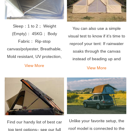
Sleep：1 to 2； Weight
You can also use a simple
(Empty)： 45KG； Body
visual test to know if it’s time to
Fabric： Rip-stop
reproof your tent: If rainwater
canvas/polyester, Breathable,
soaks through the canvas
Mold resistant, UV protection,
instead of beading up and
Waterproof PU coating
View More
rolling off, it’s time to re-apply
View More
waterproofing treatment. As a
general rule, you should aim to
reproof your
Unlike your favorite setup, the
Find our handy list of best car
roof model is connected to the
top tent options– see our full