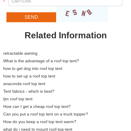
Related Information
retractable awning
What is the advantage of a roof top tent?
how to get dog into roof top tent
how to set up a roof top tent
anaconda roof top tent
Tent fabrics - which is best?
tjm roof top tent
How can I get a cheap roof top tent?
Can you put a roof top tent on a truck topper?
How do you keep a roof top tent warm?
what do i need to mount roof-top-tent