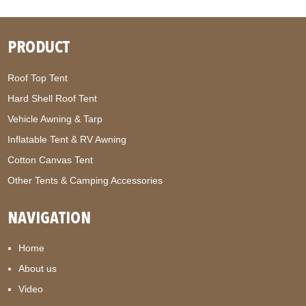
PRODUCT
Roof Top Tent
Hard Shell Roof Tent
Vehicle Awning & Tarp
Inflatable Tent & RV Awning
Cotton Canvas Tent
Other Tents & Camping Accessories
NAVIGATION
Home
About us
Video