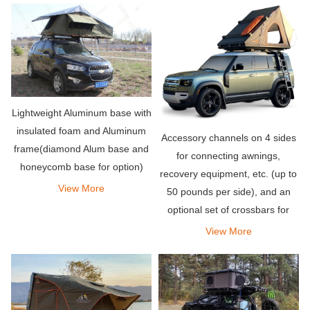
Lightweight Aluminum base with
insulated foam and Aluminum
Accessory channels on 4 sides
frame(diamond Alum base and
for connecting awnings,
honeycomb base for option)
recovery equipment, etc. (up to
View More
50 pounds per side), and an
optional set of crossbars for
carrying bicycles, kayaks,
View More
snowboards or whatever you
need for your adventure Other
items.