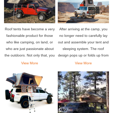
Roof tents have become a very
After arriving at the camp, you
fashionable product for those
no longer need to carefully lay
who like camping, on land, or
out and assemble your tent and
who are just passionate about
sleeping system. The roof
the outdoors. Not only that, you
design pops up or folds up from
can see a lot of people asking
the top of your vehicle, and is
View More
View More
around which are the best jeep
equipped with a comfortable
tents for sale, or which jeep
mattress to let you sleep well.
roof tents