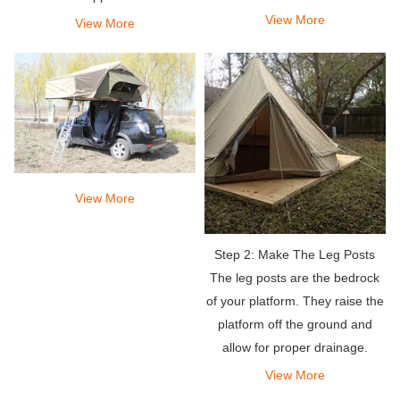
View More
View More
View More
Step 2: Make The Leg Posts
The leg posts are the bedrock
of your platform. They raise the
platform off the ground and
allow for proper drainage.
View More