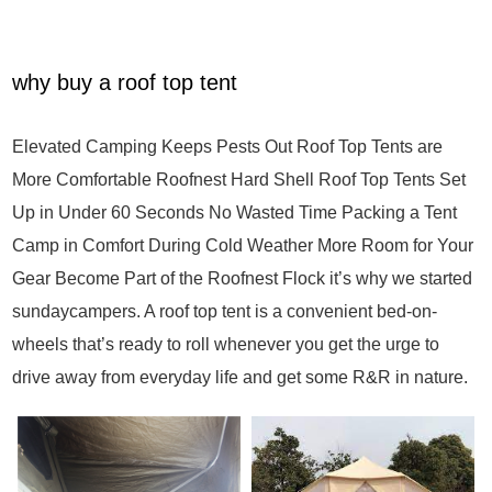
why buy a roof top tent
Elevated Camping Keeps Pests Out Roof Top Tents are
More Comfortable Roofnest Hard Shell Roof Top Tents Set
Up in Under 60 Seconds No Wasted Time Packing a Tent
Camp in Comfort During Cold Weather More Room for Your
Gear Become Part of the Roofnest Flock it’s why we started
sundaycampers. A roof top tent is a convenient bed-on-
wheels that’s ready to roll whenever you get the urge to
drive away from everyday life and get some R&R in nature.