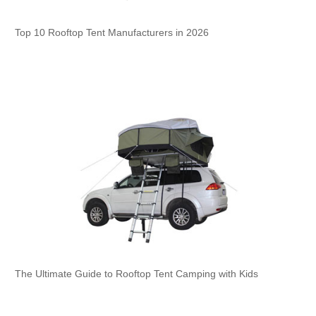
Top 10 Rooftop Tent Manufacturers in 2026
The Ultimate Guide to Rooftop Tent Camping with Kids