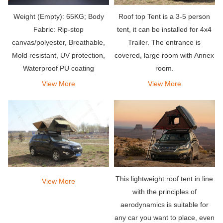
Weight (Empty): 65KG; Body
Roof top Tent is a 3-5 person
Fabric: Rip-stop
tent, it can be installed for 4x4
canvas/polyester, Breathable,
Trailer. The entrance is
Mold resistant, UV protection,
covered, large room with Annex
Waterproof PU coating
room.
View More
View More
This lightweight roof tent in line
View More
with the principles of
aerodynamics is suitable for
any car you want to place, even