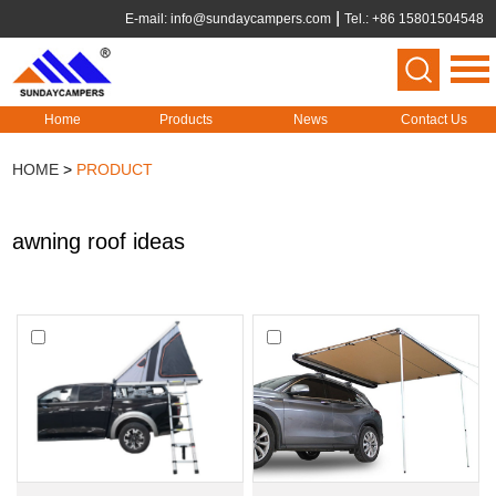
E-mail:
info@sundaycampers.com
Tel.: +86 15801504548
Home
Products
News
Contact Us
HOME
>
PRODUCT
awning roof ideas