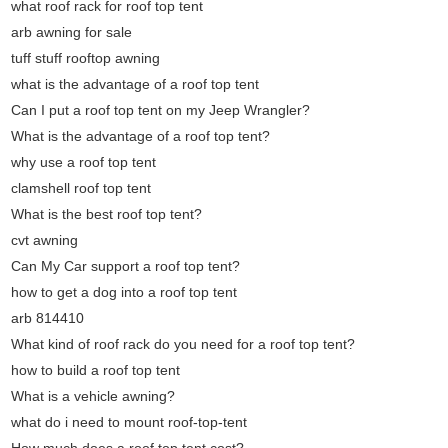
what roof rack for roof top tent
arb awning for sale
tuff stuff rooftop awning
what is the advantage of a roof top tent
Can I put a roof top tent on my Jeep Wrangler?
What is the advantage of a roof top tent?
why use a roof top tent
clamshell roof top tent
What is the best roof top tent?
cvt awning
Can My Car support a roof top tent?
how to get a dog into a roof top tent
arb 814410
What kind of roof rack do you need for a roof top tent?
how to build a roof top tent
What is a vehicle awning?
what do i need to mount roof-top-tent
How much does a roof top tent cost?