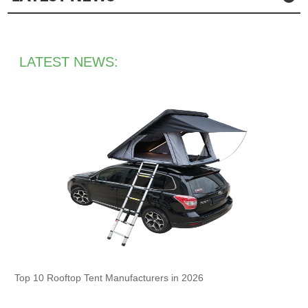
LATEST NEWS:
Top 10 Rooftop Tent Manufacturers in 2026