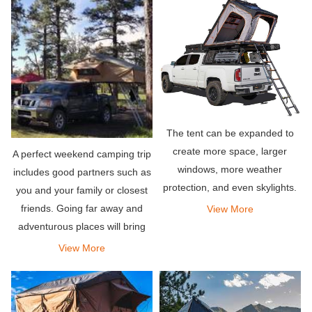
The tent can be expanded to
create more space, larger
A perfect weekend camping trip
windows, more weather
includes good partners such as
protection, and even skylights.
you and your family or closest
friends. Going far away and
View More
adventurous places will bring
the relaxation you deserve. Pair
View More
it with an amazing rooftop tent
that can hold your entire team,
so what