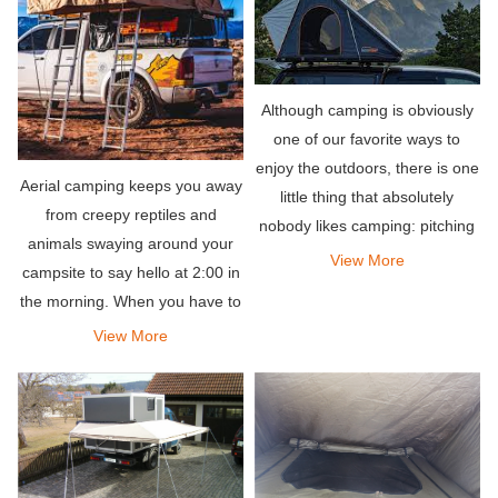
Although camping is obviously
one of our favorite ways to
enjoy the outdoors, there is one
Aerial camping keeps you away
little thing that absolutely
from creepy reptiles and
nobody likes camping: pitching
animals swaying around your
a tent. This is why we are so
View More
campsite to say hello at 2:00 in
passionate about making super
the morning. When you have to
durable and extremely easy-to-
move rocks, dirt, and sand,
View More
use rooftop te
ground camping requires some
skills.