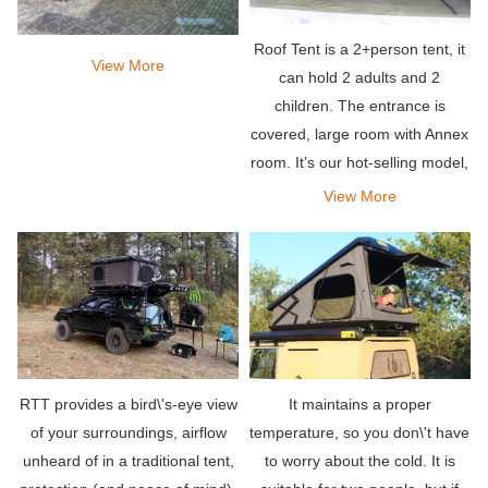
Roof Tent is a 2+person tent, it
View More
can hold 2 adults and 2
children. The entrance is
covered, large room with Annex
room. It’s our hot-selling model,
set up easy and suited for most
View More
vehicles.
RTT provides a bird\'s-eye view
It maintains a proper
of your surroundings, airflow
temperature, so you don\'t have
unheard of in a traditional tent,
to worry about the cold. It is