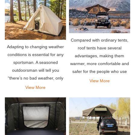
same climate factors in rooftop
tents.
Compared with ordinary tents,
Adapting to changing weather
roof tents have several
conditions is essential for any
advantages, making them
sportsman. A seasoned
warmer, more comfortable and
outdoorsman will tell you
safer for the people who use
“there’s no bad weather, only
them. All these factors make
View More
bad clothing” – the same holds
them more popular than most
View More
true for tents.
other tents.