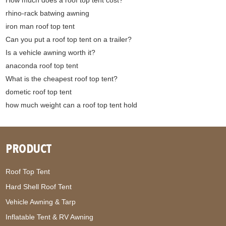
rhino-rack batwing awning
iron man roof top tent
Can you put a roof top tent on a trailer?
Is a vehicle awning worth it?
anaconda roof top tent
What is the cheapest roof top tent?
dometic roof top tent
how much weight can a roof top tent hold
PRODUCT
Roof Top Tent
Hard Shell Roof Tent
Vehicle Awning & Tarp
Inflatable Tent & RV Awning