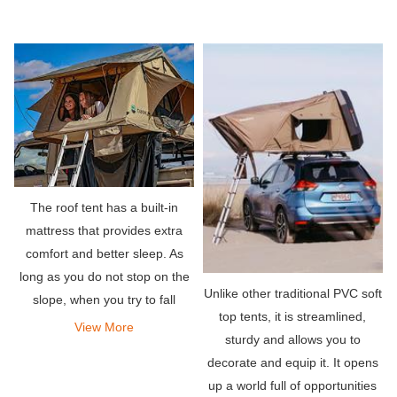
The roof tent has a built-in
mattress that provides extra
comfort and better sleep. As
long as you do not stop on the
Unlike other traditional PVC soft
slope, when you try to fall
top tents, it is streamlined,
asleep, you will lie down evenly
View More
sturdy and allows you to
without any strange bumps or
decorate and equip it. It opens
rocks digging into your back.
up a world full of opportunities