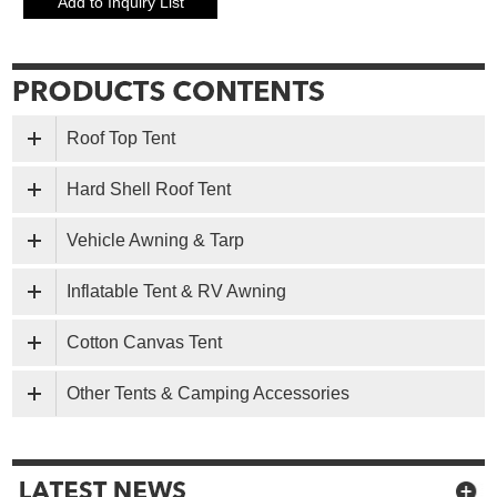
Roof Top Tent
Hard Shell Roof Tent
Vehicle Awning & Tarp
Inflatable Tent & RV Awning
Cotton Canvas Tent
Other Tents & Camping Accessories