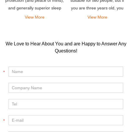
protection (and peace of mind),
suitable for two people, but if
and generally superior sleep
you are three years old, you
comfort.
can still sleep comfortably.
View More
View More
We Love to Hear About You and are Happy to Answer Any
Questions!