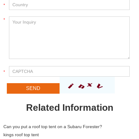
Related Information
Can you put a roof top tent on a Subaru Forester?
kings roof top tent