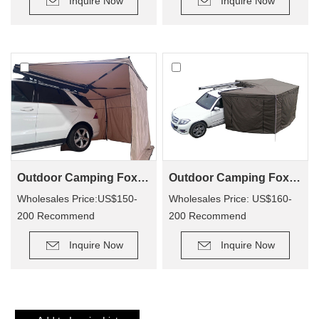
Inquire Now
Inquire Now
Outdoor Camping Foxwing Awning For 4x4 (WA01)
Outdoor Camping Foxwing Awning Change Room for WA01
Wholesales Price:US$150-
Wholesales Price: US$160-
200 Recommend
200 Recommend
Retail Price: US$320-400
Retail Price: US$340-380
Inquire Now
Inquire Now