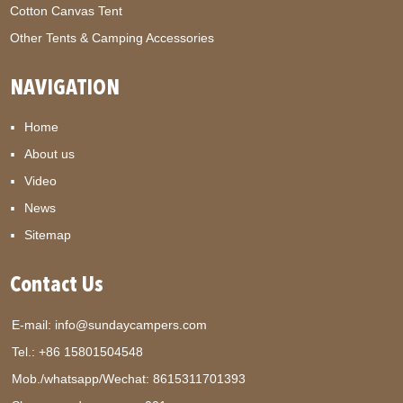
Cotton Canvas Tent
Other Tents & Camping Accessories
NAVIGATION
Home
About us
Video
News
Sitemap
Contact Us
E-mail:
info@sundaycampers.com
Tel.: +86 15801504548
Mob./whatsapp/Wechat:
8615311701393