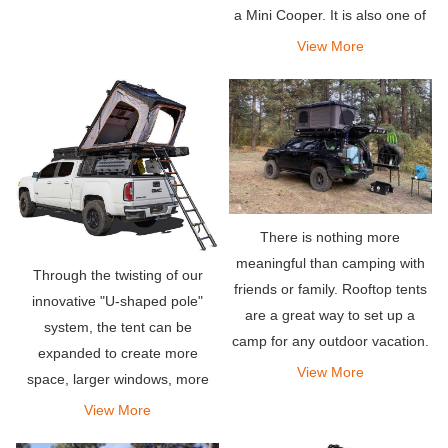
a Mini Cooper. It is also one of
the easiest rooftop tents to
View More
deploy-it takes less than a
minute to install, and so is
disassembly.
There is nothing more
meaningful than camping with
Through the twisting of our
friends or family. Rooftop tents
innovative "U-shaped pole"
are a great way to set up a
system, the tent can be
camp for any outdoor vacation.
expanded to create more
They allow you to stay
View More
space, larger windows, more
comfortably in your own
weather protection, and even
View More
vehicle.
skylights.