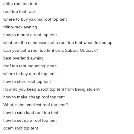
drifta roof top tent
roof top tent rack
where to buy yakima roof top tent
rhino-rack awning
how to mount a roof top tent
what are the dimensions of a roof top tent when folded up
Can you put a roof top tent on a Subaru Outback?
best overland awning
roof top tent mounting ideas
where to buy a roof top tent
how to store roof top tent
How do you keep a roof top tent from being stolen?
how to make cheap roof top tent
What is the smallest roof top tent?
how to side load roof top tent
how to set up a roof top tent
ocam roof top tent