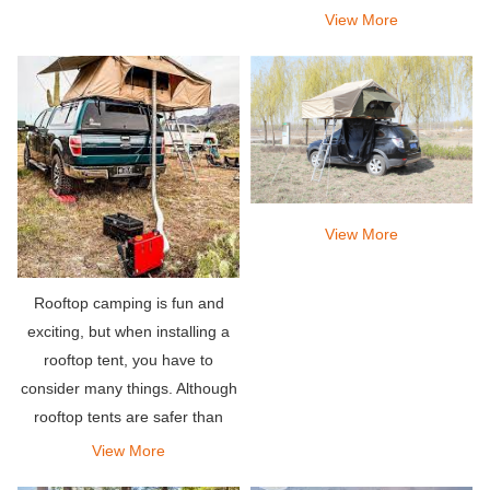
to explore and wake up in the
View More
scenery and scenery that
others have dreamed of.
View More
Rooftop camping is fun and
exciting, but when installing a
rooftop tent, you have to
consider many things. Although
rooftop tents are safer than
other traditional or traditional
View More
tents, you will also face the