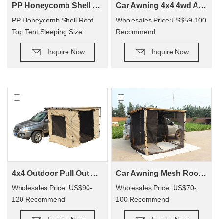
PP Honeycomb Shell Roof Top Tent(2 people)
Car Awning 4x4 4wd Awning CA01(Car side Awning)
PP Honeycomb Shell Roof
Wholesales Price:US$59-100
Top Tent Sleeping Size:
Recommend
210×130cm
Retail Price: US$90-200
Inquire Now
Inquire Now
4x4 Outdoor Pull Out Awning Change Room Tent
Car Awning Mesh Room For Camping CA01
Wholesales Price: US$90-
Wholesales Price: US$70-
120 Recommend
100 Recommend
Retail Price: US$150-250
Retail Price: US$140-200