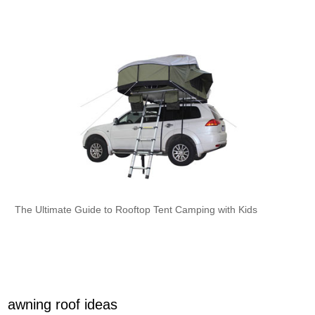
The Ultimate Guide to Rooftop Tent Camping with Kids
awning roof ideas