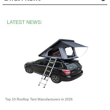
LATEST NEWS:
Top 10 Rooftop Tent Manufacturers in 2026