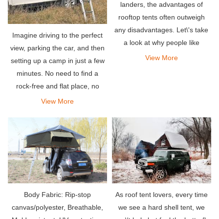
landers, the advantages of
rooftop tents often outweigh
any disadvantages. Let\'s take
Imagine driving to the perfect
a look at why people like
view, parking the car, and then
rooftop tents.
View More
setting up a camp in just a few
minutes. No need to find a
rock-free and flat place, no
ground tarp, no need to put
View More
piles.
As roof tent lovers, every time
Body Fabric: Rip-stop
we see a hard shell tent, we
canvas/polyester, Breathable,