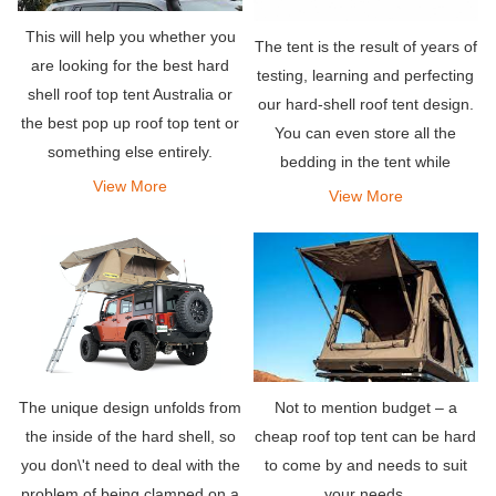
This will help you whether you
The tent is the result of years of
are looking for the best hard
testing, learning and perfecting
shell roof top tent Australia or
our hard-shell roof tent design.
the best pop up roof top tent or
You can even store all the
something else entirely.
bedding in the tent while
View More
traveling.
View More
Not to mention budget – a
The unique design unfolds from
cheap roof top tent can be hard
the inside of the hard shell, so
to come by and needs to suit
you don\'t need to deal with the
your needs.
problem of being clamped on a