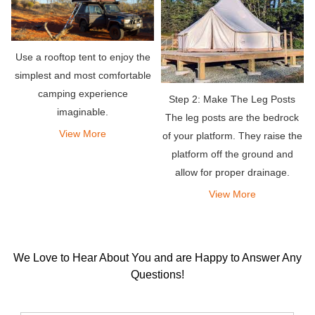
Use a rooftop tent to enjoy the
simplest and most comfortable
camping experience
Step 2: Make The Leg Posts
imaginable.
The leg posts are the bedrock
View More
of your platform. They raise the
platform off the ground and
allow for proper drainage.
View More
We Love to Hear About You and are Happy to Answer Any
Questions!