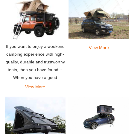
If you want to enjoy a weekend
View More
camping experience with high-
quality, durable and trustworthy
tents, then you have found it.
When you have a good
product, you will feel it, trust us,
View More
this roof tent will give you that
feeling.