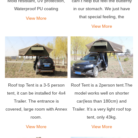
can\'t help but feel the butterfly
Mold resistant, UV protection,
in our stomach. We just have
Waterproof PU coating
that special feeling, the
View More
attraction to their shiny and
View More
solid shell, which is inevitable.
Roof top Tent is a 3-5 person
Roof Tent is a 2person tent.The
tent, it can be installed for 4x4
model works well on shorter
Trailer. The entrance is
car(less than 180cm) and
covered, large room with Annex
Trailer. It’s a very light roof top
room.
tent, only 43kg.
View More
View More