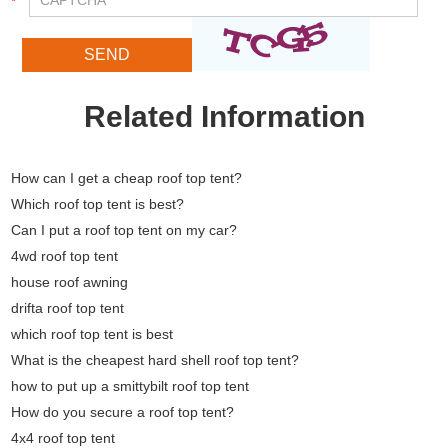
Related Information
How can I get a cheap roof top tent?
Which roof top tent is best?
Can I put a roof top tent on my car?
4wd roof top tent
house roof awning
drifta roof top tent
which roof top tent is best
What is the cheapest hard shell roof top tent?
how to put up a smittybilt roof top tent
How do you secure a roof top tent?
4x4 roof top tent