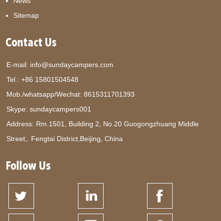
News
Sitemap
Contact Us
E-mail:
info@sundaycampers.com
Tel.: +86 15801504548
Mob./whatsapp/Wechat:
8615311701393
Skype:
sundaycampers001
Address: Rm.1501, Building 2, No.20 Guogongzhuang Middle
Street,. Fengtai District,Beijing, China
Follow Us