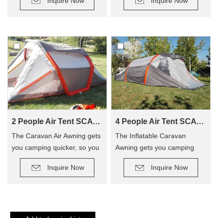
Inquire Now
Inquire Now
2 People Air Tent SCAT-310
4 People Air Tent SCAT-390
The Caravan Air Awning gets
The Inflatable Caravan
you camping quicker, so you
Awning gets you camping
can enjoy camping out, and
quicker, so you can enjoy
Inquire Now
Inquire Now
not have to hassle with
camping out, and not have to
poles! The tent has replaced
hassle with poles! The tent
traditional poles with
has replaced traditional poles
inflatable Air Poles, it’s easy
with inflatable Air Poles, it’s
to carry up.
easy to carry up.