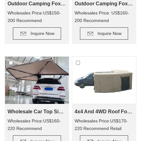
Outdoor Camping Foxwing Awning For 4x4 (WA01)
Outdoor Camping Foxwing Awning Change Room for WA01
Wholesales Price:US$150-
Wholesales Price: US$160-
200 Recommend
200 Recommend
Retail Price: US$320-400
Retail Price: US$340-380
Inquire Now
Inquire Now
Wholesale Car Top Side Bat Awning WA02
4x4 And 4WD Roof Fox wing Awning Tent For WA02
Wholesales Price:US$160-
Wholesales Price:US$170-
220 Recommend
220 Recommend Retail
Retail Price: US$330-410
Price:US$350-400