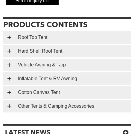
Roof Top Tent
Hard Shell Roof Tent
Vehicle Awning & Tarp
Inflatable Tent & RV Awning
Cotton Canvas Tent
Other Tents & Camping Accessories