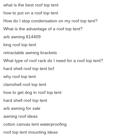
what is the best roof top tent
how to put on a roof top tent
How do I stop condensation on my roof top tent?
What is the advantage of a roof top tent?
arb awning 814409
king roof top tent
retractable awning brackets
What type of roof rack do I need for a roof top tent?
hard shell roof top tent bcf
why roof top tent
clamshell roof top tent
how to get dog in roof top tent
hard shell roof top tent
arb awning for sale
awning roof ideas
cotton canvas tent waterproofing
roof top tent mounting ideas