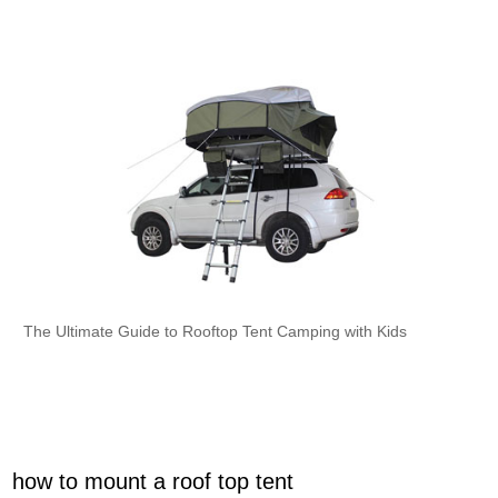
The Ultimate Guide to Rooftop Tent Camping with Kids
how to mount a roof top tent