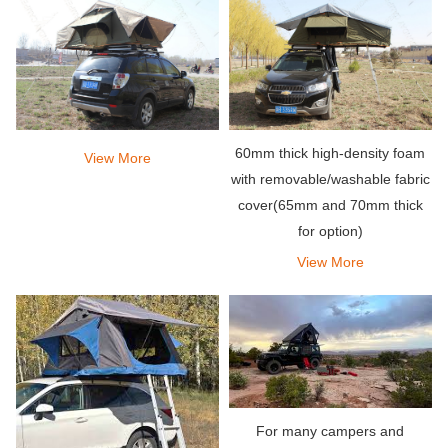
60mm thick high-density foam
View More
with removable/washable fabric
cover(65mm and 70mm thick
for option)
View More
For many campers and