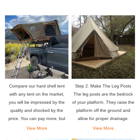
Compare our hard shell tent
Step 2: Make The Leg Posts
with any tent on the market,
The leg posts are the bedrock
you will be impressed by the
of your platform. They raise the
quality and shocked by the
platform off the ground and
price. You can pay more, but
allow for proper drainage.
why? Use your savings to get
View More
View More
more camping equipment!