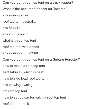
Can you put a roof top tent on a truck topper?
What is the best roof top tent for Tacoma?
arb awning sizes
roof top tent australia
arb 814411
arb 2500 awning
what is a roof top tent
roof top tent with annex
arb awning 2500x2500
Can you put a roof top tent on a Subaru Forester?
how to make a roof top tent
Tent fabrics - which is best?
how to side load roof top tent
arb batwing awning
bcf roof top tent
how to set up car for yakima roof top tent
roof top tent rack