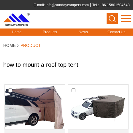
E-mail:
info@sundaycampers.com
Tel.: +86 15801504548
Home
Products
News
Contact Us
HOME
>
PRODUCT
how to mount a roof top tent