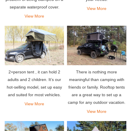
separate waterproof cover.
View More
When camping in the rain, the
View More
top hard shell is double-layered
to increase insulation.
2+person tent , it can hold 2
There is nothing more
adults and 2 children. It’s our
meaningful than camping with
hot-selling model, set up easy
friends or family. Rooftop tents
and suited for most vehicles.
are a great way to set up a
camp for any outdoor vacation.
View More
They allow you to stay
View More
comfortably in your own
vehicle.