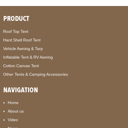
PRODUCT
Roof Top Tent
Hard Shell Roof Tent
Vehicle Awning & Tarp
Inflatable Tent & RV Awning
Cotton Canvas Tent
Other Tents & Camping Accessories
NAVIGATION
Home
About us
Video