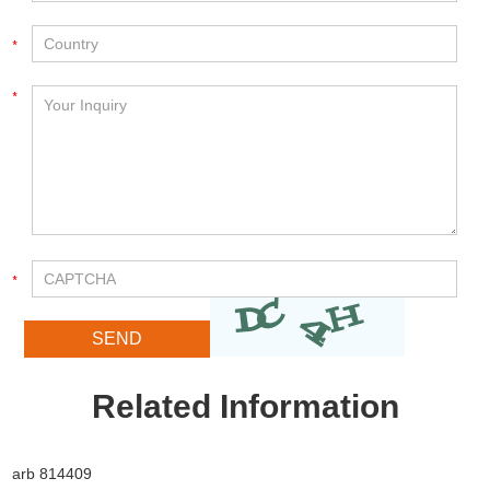
Related Information
arb 814409