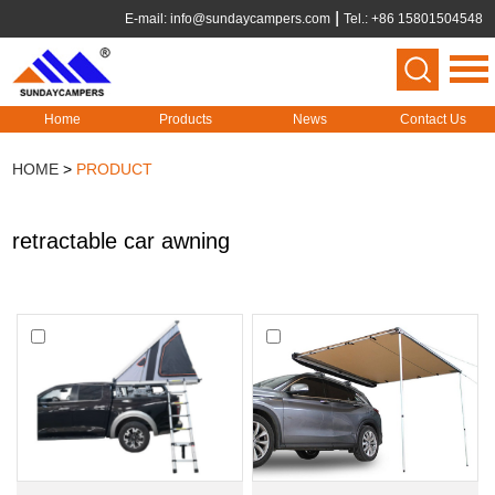
E-mail:
info@sundaycampers.com
Tel.: +86 15801504548
Home
Products
News
Contact Us
HOME
>
PRODUCT
retractable car awning