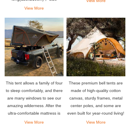
View More
(Closed)：48’’ wide x 41’’ long
View More
x11’’ high(125x112x28cm)
This tent allows a family of four
These premium bell tents are
to sleep comfortably, and there
made of high-quality cotton
are many windows to see our
canvas, sturdy frames, metal
amazing wilderness. After the
center poles, and some are
ultra-comfortable mattress is
even built for year-round living!
opened, there is a lot of space
View More
View More
in the tent, allowing you to