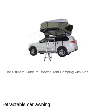
The Ultimate Guide to Rooftop Tent Camping with Kids
retractable car awning