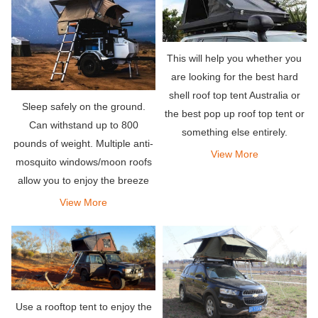
This will help you whether you
are looking for the best hard
shell roof top tent Australia or
Sleep safely on the ground.
the best pop up roof top tent or
Can withstand up to 800
something else entirely.
pounds of weight. Multiple anti-
View More
mosquito windows/moon roofs
allow you to enjoy the breeze
and beautiful views without
View More
worrying about bugs.
Use a rooftop tent to enjoy the