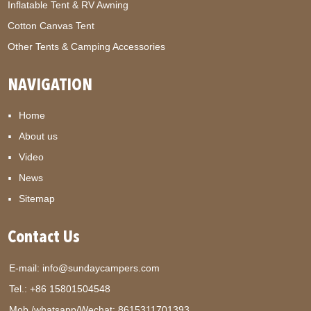
Inflatable Tent & RV Awning
Cotton Canvas Tent
Other Tents & Camping Accessories
NAVIGATION
Home
About us
Video
News
Sitemap
Contact Us
E-mail:
info@sundaycampers.com
Tel.: +86 15801504548
Mob./whatsapp/Wechat:
8615311701393