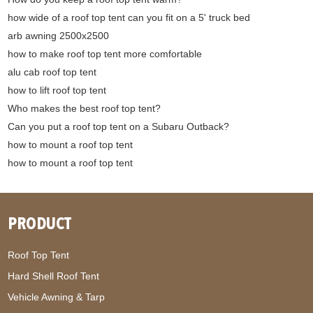
how wide of a roof top tent can you fit on a 5' truck bed
arb awning 2500x2500
how to make roof top tent more comfortable
alu cab roof top tent
how to lift roof top tent
Who makes the best roof top tent?
Can you put a roof top tent on a Subaru Outback?
how to mount a roof top tent
how to mount a roof top tent
PRODUCT
Roof Top Tent
Hard Shell Roof Tent
Vehicle Awning & Tarp