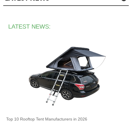
LATEST NEWS:
Top 10 Rooftop Tent Manufacturers in 2026