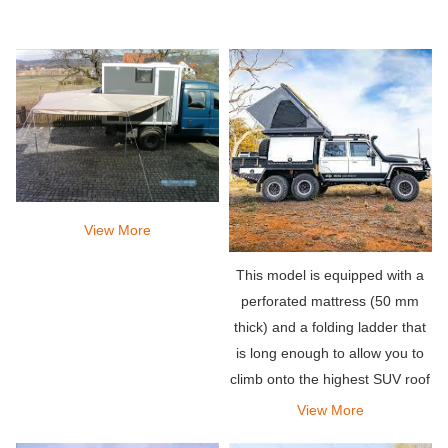
View More
This model is equipped with a
perforated mattress (50 mm
thick) and a folding ladder that
is long enough to allow you to
climb onto the highest SUV roof
on the market. The poles that
View More
come with the tent can be used