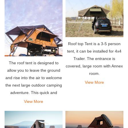
to make small awnings on both
sides of th
Roof top Tent is a 3-5 person
tent, it can be installed for 4x4
Trailer. The entrance is
The roof tent is designed to
covered, large room with Annex
allow you to leave the ground
room.
and rise into the air to welcome
View More
the next large outdoor camping
adventure. This quick and
simple single-person setup
View More
allows you to fall asleep safely
and comfortably without
worrying about telepho