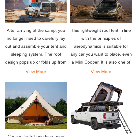
After arriving at the camp, you
This lightweight roof tent in line
no longer need to carefully lay
with the principles of
out and assemble your tent and
aerodynamics is suitable for
sleeping system. The roof
any car you want to place, even
design pops up or folds up from
a Mini Cooper. It is also one of
the top of your vehicle, and is
the easiest rooftop tents to
View More
View More
equipped with a comfortable
deploy-it takes less than a
mattress to let you sleep well.
minute to install, and so is
disassembly.
Canvas tents have long been