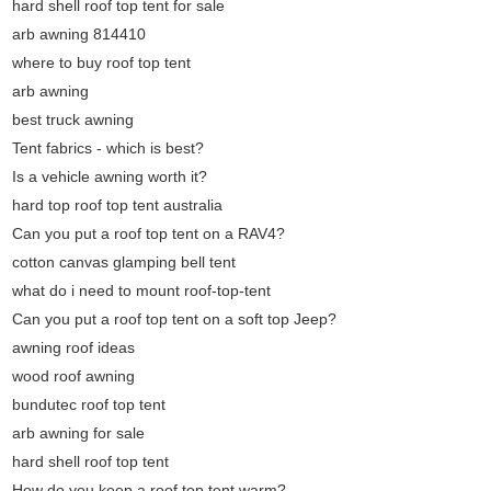
hard shell roof top tent for sale
arb awning 814410
where to buy roof top tent
arb awning
best truck awning
Tent fabrics - which is best?
Is a vehicle awning worth it?
hard top roof top tent australia
Can you put a roof top tent on a RAV4?
cotton canvas glamping bell tent
what do i need to mount roof-top-tent
Can you put a roof top tent on a soft top Jeep?
awning roof ideas
wood roof awning
bundutec roof top tent
arb awning for sale
hard shell roof top tent
How do you keep a roof top tent warm?