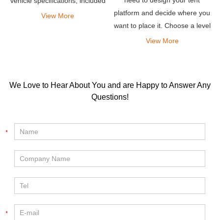
vehicle specifications, included
platform and decide where you
gear, camping preferences and
View More
want to place it. Choose a level
more.
spot that has good drainage
View More
and excellent views.
We Love to Hear About You and are Happy to Answer Any
Questions!