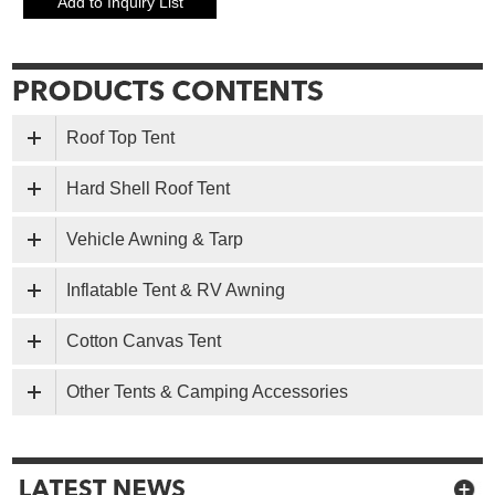
Roof Top Tent
Hard Shell Roof Tent
Vehicle Awning & Tarp
Inflatable Tent & RV Awning
Cotton Canvas Tent
Other Tents & Camping Accessories