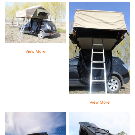
sleep peacefully all night.
View More
View More