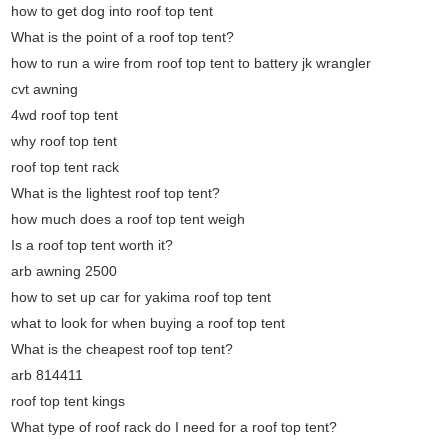
how to get dog into roof top tent
What is the point of a roof top tent?
how to run a wire from roof top tent to battery jk wrangler
cvt awning
4wd roof top tent
why roof top tent
roof top tent rack
What is the lightest roof top tent?
how much does a roof top tent weigh
Is a roof top tent worth it?
arb awning 2500
how to set up car for yakima roof top tent
what to look for when buying a roof top tent
What is the cheapest roof top tent?
arb 814411
roof top tent kings
What type of roof rack do I need for a roof top tent?