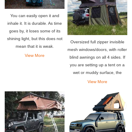
You can easily open it and
inhale it. It is durable. As time
goes by, it loses some of its
shining light, but this does not
Oversized full zipper invisible
mean that it is weak.
mesh windows/doors, with roller
View More
blind awnings on all 4 sides. If
you are setting up a tent on a
wet or muddy surface, the
detachable zippered PVC floor
View More
can keep your tent clean.