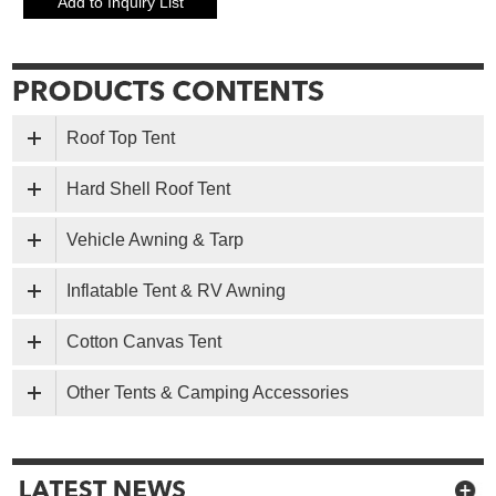
Roof Top Tent
Hard Shell Roof Tent
Vehicle Awning & Tarp
Inflatable Tent & RV Awning
Cotton Canvas Tent
Other Tents & Camping Accessories