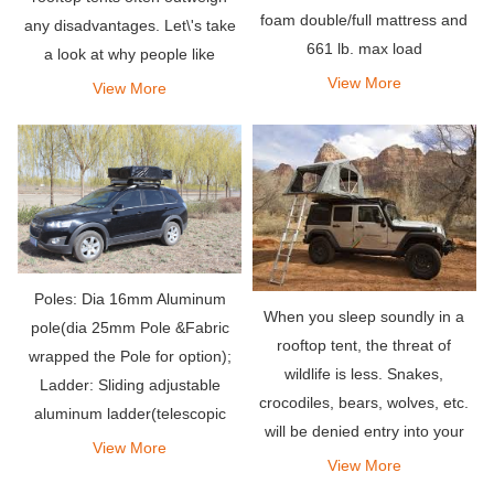
foam double/full mattress and
any disadvantages. Let\'s take
661 lb. max load
a look at why people like
rooftop tents.
View More
View More
Poles: Dia 16mm Aluminum
When you sleep soundly in a
pole(dia 25mm Pole &Fabric
rooftop tent, the threat of
wrapped the Pole for option);
wildlife is less. Snakes,
Ladder: Sliding adjustable
crocodiles, bears, wolves, etc.
aluminum ladder(telescopic
will be denied entry into your
ladder for option).
View More
outdoor penthouse.
View More