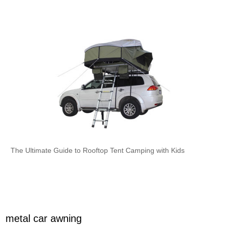
The Ultimate Guide to Rooftop Tent Camping with Kids
metal car awning