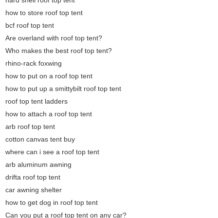
hard shell roof top tent
how to store roof top tent
bcf roof top tent
Are overland with roof top tent?
Who makes the best roof top tent?
rhino-rack foxwing
how to put on a roof top tent
how to put up a smittybilt roof top tent
roof top tent ladders
how to attach a roof top tent
arb roof top tent
cotton canvas tent buy
where can i see a roof top tent
arb aluminum awning
drifta roof top tent
car awning shelter
how to get dog in roof top tent
Can you put a roof top tent on any car?