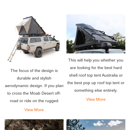
This will help you whether you
are looking for the best hard
The focus of the design is
shell roof top tent Australia or
durable and stylish
the best pop up roof top tent or
aerodynamic design. If you plan
something else entirely.
to cross the Moab Desert off-
View More
road or ride on the rugged
mountain trails of Colorado,
View More
don\'t worry, this rooftop tent
will do the job.