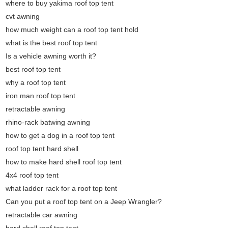
where to buy yakima roof top tent
cvt awning
how much weight can a roof top tent hold
what is the best roof top tent
Is a vehicle awning worth it?
best roof top tent
why a roof top tent
iron man roof top tent
retractable awning
rhino-rack batwing awning
how to get a dog in a roof top tent
roof top tent hard shell
how to make hard shell roof top tent
4x4 roof top tent
what ladder rack for a roof top tent
Can you put a roof top tent on a Jeep Wrangler?
retractable car awning