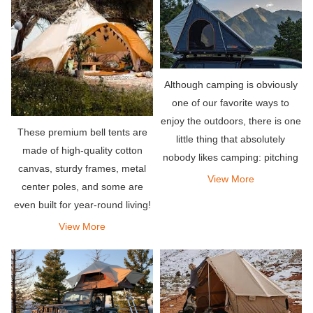
Although camping is obviously
one of our favorite ways to
enjoy the outdoors, there is one
These premium bell tents are
little thing that absolutely
made of high-quality cotton
nobody likes camping: pitching
canvas, sturdy frames, metal
a tent. This is why we are so
View More
center poles, and some are
passionate about making super
even built for year-round living!
durable and extremely easy-to-
View More
use rooftop te