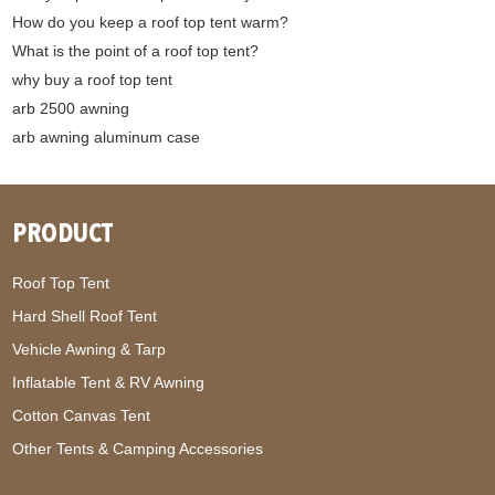
How do you keep a roof top tent warm?
What is the point of a roof top tent?
why buy a roof top tent
arb 2500 awning
arb awning aluminum case
PRODUCT
Roof Top Tent
Hard Shell Roof Tent
Vehicle Awning & Tarp
Inflatable Tent & RV Awning
Cotton Canvas Tent
Other Tents & Camping Accessories