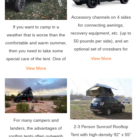
Accessory channels on 4 sides
for connecting awnings,
If you want to camp in a
recovery equipment, etc. (up to
weather that is worse than the
50 pounds per side), and an
comfortable and warm summer,
optional set of crossbars for
then you need to take some
carrying bicycles, kayaks,
View More
special care of the tent. One of
snowboards or whatever you
the most frequently asked
View More
need for your adventure Other
questions is-will the roof tent
items.
get hot?
For many campers and
2-3 Person Sunroof Rooftop
landers, the advantages of
Tent with high-density 92" x 55"
rooftop tents often outweigh