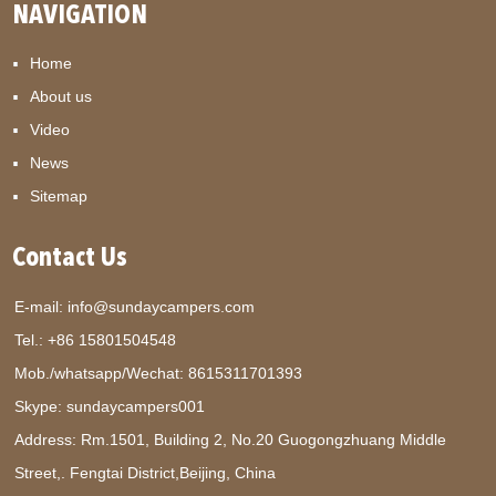
NAVIGATION
Home
About us
Video
News
Sitemap
Contact Us
E-mail:
info@sundaycampers.com
Tel.: +86 15801504548
Mob./whatsapp/Wechat:
8615311701393
Skype:
sundaycampers001
Address: Rm.1501, Building 2, No.20 Guogongzhuang Middle
Street,. Fengtai District,Beijing, China