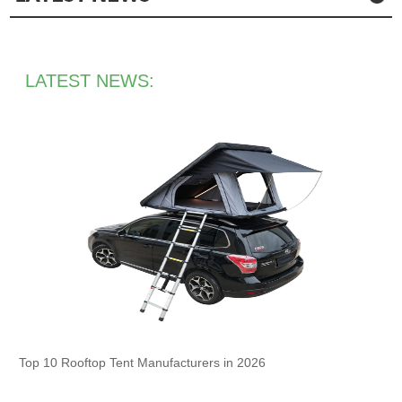
LATEST NEWS:
Top 10 Rooftop Tent Manufacturers in 2026