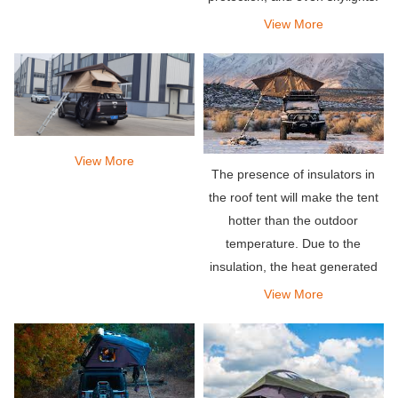
View More
View More
The presence of insulators in
the roof tent will make the tent
hotter than the outdoor
temperature. Due to the
insulation, the heat generated
by the body is easily trapped
View More
inside. Therefore, it will cause
the tent to become very hot.