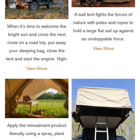
A wall tent fights the forces of
nature with poles and ropes to
When it’s time to welcome the
hold a large flat sail up against
bright sun and cross the next
an unstoppable force.
route on a road trip, put away
View More
your sleeping bag, close the
tent and start the engine. High-
quality roof tents are expensive
View More
but worth the investment,
especially if you are always on
the go.
Apply the retreatment product
liberally using a spray, plant