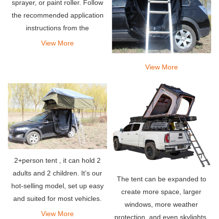
sprayer, or paint roller. Follow
the recommended application
instructions from the
manufacturer of the product
View More
you are using.
View More
2+person tent , it can hold 2
adults and 2 children. It’s our
The tent can be expanded to
hot-selling model, set up easy
create more space, larger
and suited for most vehicles.
windows, more weather
View More
protection, and even skylights.