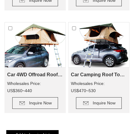
Inquire Now
Inquire Now
for camping.
Car 4WD Offroad Roof Top Tent SRT01S-56(2+ Person Tent)
Car Camping Roof Top Tent SRT01S-76 (5+ Person Tent)
Wholesales Price:
Wholesales Price:
US$360~440
US$470~530
Retail Price: US$900~1100
Retail Price: US$1500~1700
Inquire Now
Inquire Now