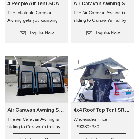
4 People Air Tent SCAT-390
Air Caravan Awning SVA-260
The Inflatable Caravan
The Air Caravan Awning is
Awning gets you camping
sliding to Caravan’s trail by
quicker, so you can enjoy
roller, provide an extra room
Inquire Now
Inquire Now
camping out, and not have to
for camping.
hassle with poles! The tent
has replaced traditional poles
with inflatable Air Poles, it’s
easy to carry up.
Air Caravan Awning SVA-390
4x4 Roof Top Tent SRT01S-48(1-2 Person Tent)
The Air Caravan Awning is
Wholesales Price:
sliding to Caravan’s trail by
US$330~380
roller, provide an extra room
Retail Price: US$600~800