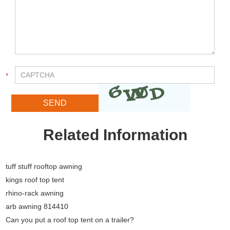
Related Information
tuff stuff rooftop awning
kings roof top tent
rhino-rack awning
arb awning 814410
Can you put a roof top tent on a trailer?