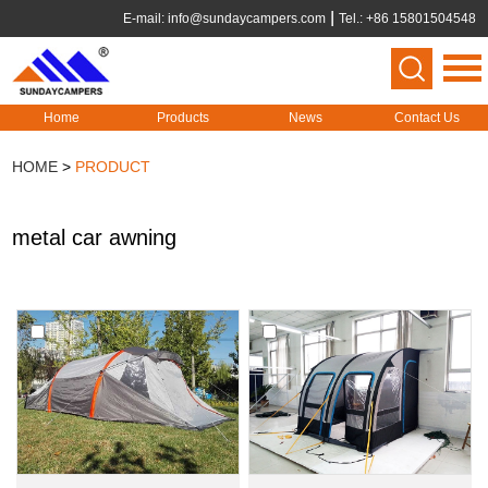
E-mail:
info@sundaycampers.com
Tel.: +86 15801504548
Home
Products
News
Contact Us
HOME
>
PRODUCT
metal car awning