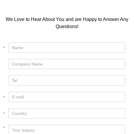
We Love to Hear About You and are Happy to Answer Any
Questions!