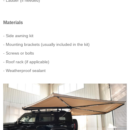
- Ladder (if needed)
Materials
- Side awning kit
- Mounting brackets (usually included in the kit)
- Screws or bolts
- Roof rack (if applicable)
- Weatherproof sealant