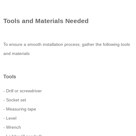
Tools and Materials Needed
To ensure a smooth installation process, gather the following tools
and materials:
Tools
- Drill or screwdriver
- Socket set
- Measuring tape
- Level
- Wrench