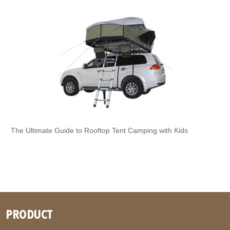
The Ultimate Guide to Rooftop Tent Camping with Kids
PRODUCT