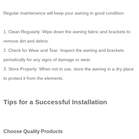
Regular maintenance will keep your awning in good condition:
1. Clean Regularly: Wipe down the awning fabric and brackets to
remove dirt and debris.
2. Check for Wear and Tear: Inspect the awning and brackets
periodically for any signs of damage or wear.
3. Store Properly: When not in use, store the awning in a dry place
to protect it from the elements.
Tips for a Successful Installation
Choose Quality Products