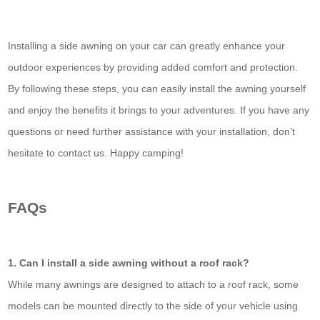
Installing a side awning on your car can greatly enhance your
outdoor experiences by providing added comfort and protection.
By following these steps, you can easily install the awning yourself
and enjoy the benefits it brings to your adventures. If you have any
questions or need further assistance with your installation, don’t
hesitate to contact us. Happy camping!
FAQs
1. Can I install a side awning without a roof rack?
While many awnings are designed to attach to a roof rack, some
models can be mounted directly to the side of your vehicle using