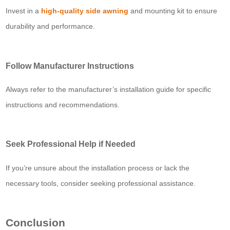
Invest in a
high-quality side awning
and mounting kit to ensure
durability and performance.
Follow Manufacturer Instructions
Always refer to the manufacturer’s installation guide for specific
instructions and recommendations.
Seek Professional Help if Needed
If you’re unsure about the installation process or lack the
necessary tools, consider seeking professional assistance.
Conclusion