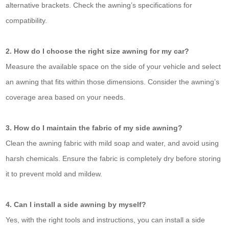
alternative brackets. Check the awning’s specifications for
compatibility.
2. How do I choose the right size awning for my car?
Measure the available space on the side of your vehicle and select
an awning that fits within those dimensions. Consider the awning’s
coverage area based on your needs.
3. How do I maintain the fabric of my side awning?
Clean the awning fabric with mild soap and water, and avoid using
harsh chemicals. Ensure the fabric is completely dry before storing
it to prevent mold and mildew.
4. Can I install a side awning by myself?
Yes, with the right tools and instructions, you can install a side