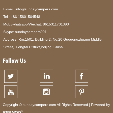
E-mail:
info@sundaycampers.com
Tel.: +86 15801504548
Mob./whatsapp/Wechat:
8615311701393
Skype:
sundaycampers001
Address: Rm.1501, Building 2, No.20 Guogongzhuang Middle
Street,. Fengtai District,Beijing, China
Follow Us
Copyright © sundaycampers.com All Rights Reserved | Powered by