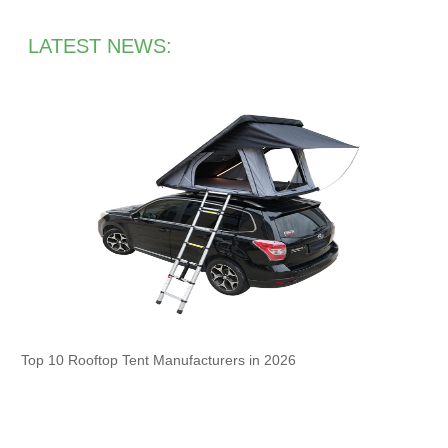
LATEST NEWS:
Top 10 Rooftop Tent Manufacturers in 2026