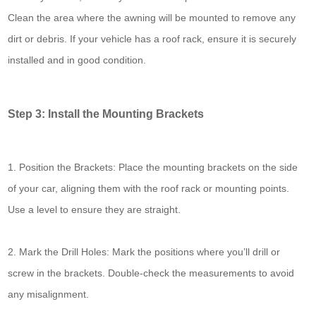
Clean the area where the awning will be mounted to remove any
dirt or debris. If your vehicle has a roof rack, ensure it is securely
installed and in good condition.
Step 3: Install the Mounting Brackets
1. Position the Brackets: Place the mounting brackets on the side
of your car, aligning them with the roof rack or mounting points.
Use a level to ensure they are straight.
2. Mark the Drill Holes: Mark the positions where you’ll drill or
screw in the brackets. Double-check the measurements to avoid
any misalignment.