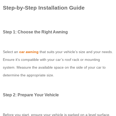
Step-by-Step Installation Guide
Step 1: Choose the Right Awning
Select an
car awning
that suits your vehicle’s size and your needs.
Ensure it’s compatible with your car’s roof rack or mounting
system. Measure the available space on the side of your car to
determine the appropriate size.
Step 2: Prepare Your Vehicle
Before you start, ensure your vehicle is parked on a level surface.