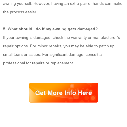
awning yourself. However, having an extra pair of hands can make
the process easier.
5. What should I do if my awning gets damaged?
If your awning is damaged, check the warranty or manufacturer’s
repair options. For minor repairs, you may be able to patch up
small tears or issues. For significant damage, consult a
professional for repairs or replacement.