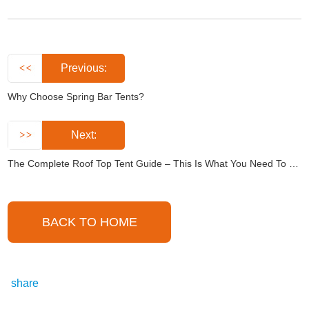
Previous:
Why Choose Spring Bar Tents?
Next:
The Complete Roof Top Tent Guide – This Is What You Need To Know
BACK TO HOME
share