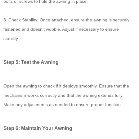
bolts or screws to hold the awning in place.
3. Check Stability: Once attached, ensure the awning is securely
fastened and doesn’t wobble. Adjust if necessary to ensure
stability.
Step 5: Test the Awning
Open the awning to check if it deploys smoothly. Ensure that the
mechanism works correctly and that the awning extends fully.
Make any adjustments as needed to ensure proper function.
Step 6: Maintain Your Awning