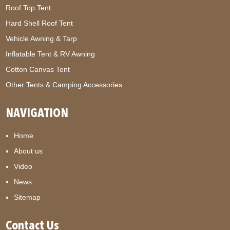
Roof Top Tent
Hard Shell Roof Tent
Vehicle Awning & Tarp
Inflatable Tent & RV Awning
Cotton Canvas Tent
Other Tents & Camping Accessories
NAVIGATION
Home
About us
Video
News
Sitemap
Contact Us