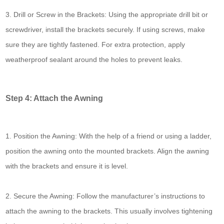
3. Drill or Screw in the Brackets: Using the appropriate drill bit or
screwdriver, install the brackets securely. If using screws, make
sure they are tightly fastened. For extra protection, apply
weatherproof sealant around the holes to prevent leaks.
Step 4: Attach the Awning
1. Position the Awning: With the help of a friend or using a ladder,
position the awning onto the mounted brackets. Align the awning
with the brackets and ensure it is level.
2. Secure the Awning: Follow the manufacturer’s instructions to
attach the awning to the brackets. This usually involves tightening