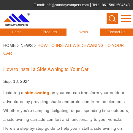
E-mail:
info@sundaycampers.com
Tel.: +86 15801504548
Home
Products
News
Contact Us
HOME
>
NEWS
>
HOW TO INSTALL A SIDE AWNING TO YOUR
CAR
How to Install a Side Awning to Your Car
Sep. 18, 2024
Installing a
side awning
on your car can transform your outdoor
adventures by providing shade and protection from the elements.
Whether you're camping, tailgating, or just spending time outdoors,
a side awning can add comfort and functionality to your vehicle.
Here’s a step-by-step guide to help you install a side awning on