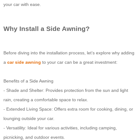
your car with ease.
Why Install a Side Awning?
Before diving into the installation process, let’s explore why adding
a
car side awning
to your car can be a great investment:
Benefits of a Side Awning
- Shade and Shelter: Provides protection from the sun and light
rain, creating a comfortable space to relax.
- Extended Living Space: Offers extra room for cooking, dining, or
lounging outside your car.
- Versatility: Ideal for various activities, including camping,
picnicking, and outdoor events.