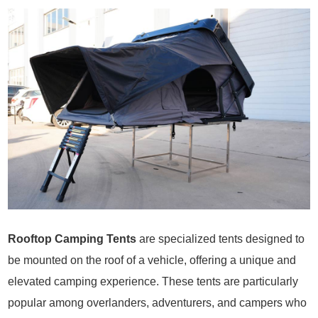
Rooftop Camping Tents
are specialized tents designed to
be mounted on the roof of a vehicle, offering a unique and
elevated camping experience. These tents are particularly
popular among overlanders, adventurers, and campers who