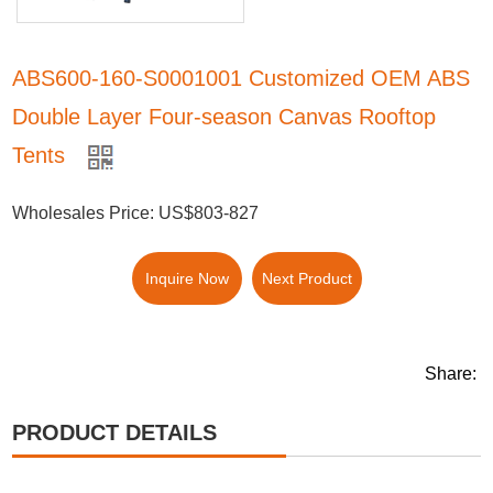
ABS600-160-S0001001 Customized OEM ABS
Double Layer Four-season Canvas Rooftop
Tents
Wholesales Price: US$803-827
Inquire Now
Next Product
Share:
PRODUCT DETAILS