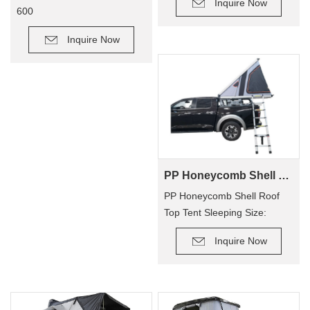
Inquire Now
600
Inquire Now
PP Honeycomb Shell Roof Top Tent(2 people)
PP Honeycomb Shell Roof
Top Tent Sleeping Size:
210×130cm
Inquire Now