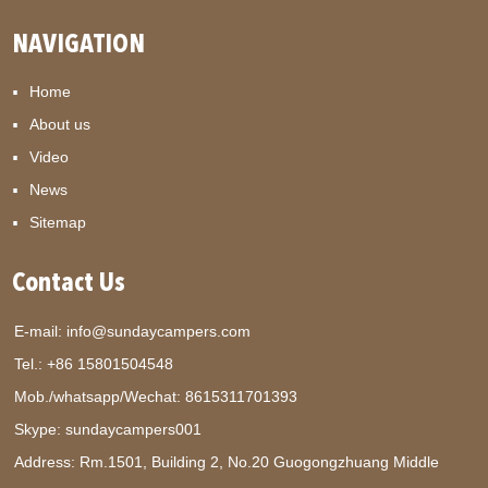
NAVIGATION
Home
About us
Video
News
Sitemap
Contact Us
E-mail:
info@sundaycampers.com
Tel.: +86 15801504548
Mob./whatsapp/Wechat:
8615311701393
Skype:
sundaycampers001
Address: Rm.1501, Building 2, No.20 Guogongzhuang Middle