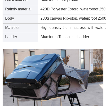
Rainfly material
420D Polyester Oxford, waterproof 25
Body
280g canvas Rip-stop, waterproof 25
Mattress
High density 5 cm mattress with water
Ladder
Aluminum Telescopic Ladder