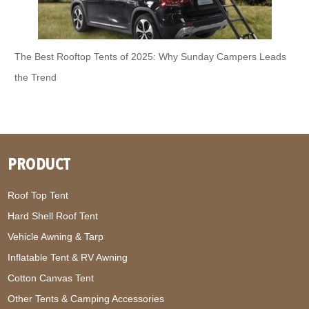
The Best Rooftop Tents of 2025: Why Sunday Campers Leads
the Trend
PRODUCT
Roof Top Tent
Hard Shell Roof Tent
Vehicle Awning & Tarp
Inflatable Tent & RV Awning
Cotton Canvas Tent
Other Tents & Camping Accessories