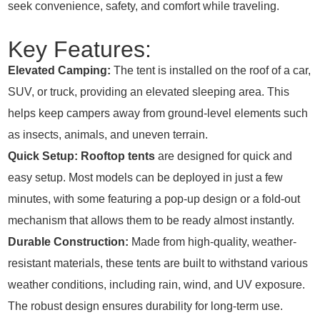
seek convenience, safety, and comfort while traveling.
Key Features:
Elevated Camping:
The tent is installed on the roof of a car,
SUV, or truck, providing an elevated sleeping area. This
helps keep campers away from ground-level elements such
as insects, animals, and uneven terrain.
Quick Setup:
Rooftop tents
are designed for quick and
easy setup. Most models can be deployed in just a few
minutes, with some featuring a pop-up design or a fold-out
mechanism that allows them to be ready almost instantly.
Durable Construction:
Made from high-quality, weather-
resistant materials, these tents are built to withstand various
weather conditions, including rain, wind, and UV exposure.
The robust design ensures durability for long-term use.