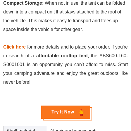
Compact Storage:
When not in use, the tent can be folded
down into a compact unit that stays attached to the roof of
the vehicle. This makes it easy to transport and frees up
space inside the vehicle for other gear.
Click here
for more details and to place your order. If you're
in search of a
affordable rooftop tent
, the ABS600-160-
S0001001 is an opportunity you can't afford to miss. Start
your camping adventure and enjoy the great outdoors like
never before!
Shell material
Aluminum honeycomb