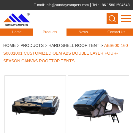
E-mail:
info@sundaycampers.com
Tel.: +86 15801504548
Home
Products
News
Contact Us
HOME
>
PRODUCTS
>
HARD SHELL ROOF TENT
>
ABS600-160-
S0001001 CUSTOMIZED OEM ABS DOUBLE LAYER FOUR-
SEASON CANVAS ROOFTOP TENTS