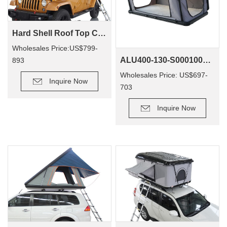
Hard Shell Roof Top Camping Tent Tallsail-51(1-2 Person Tent)
Wholesales Price:US$799-
ALU400-130-S0001001 4x4 Offroad Waterproof Camp Accept Customized Hard Shell Rooftop Tents
893
Wholesales Price: US$697-
Inquire Now
703
Inquire Now