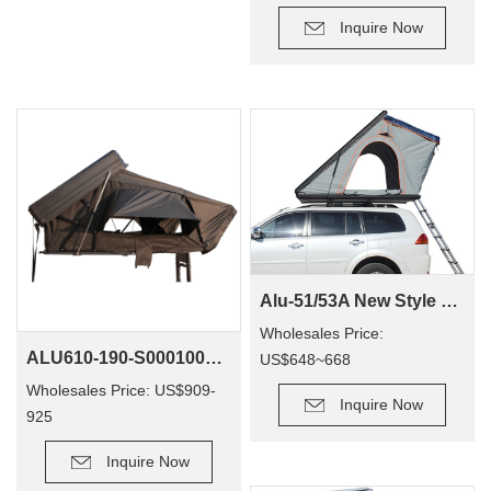
Inquire Now
Alu-51/53A New Style Custom Outdoor 4wd Offroad Camping Aluminium Hard Shell Rooftop Tent
Wholesales Price:
ALU610-190-S0001001 RTT Camping Accesorios Aluminum Hard Shell Person Hardtop 4X4 Vehicle Roof Top Tent
US$648~668
Wholesales Price: US$909-
Inquire Now
925
Inquire Now