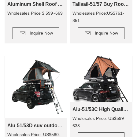
Aluminum Shell Roof Top Tent(2 people)
Tallsail-51/57 Buy Roof Top Tent Hardshell Fiberglass Hard Shell Roof Top Tent
Wholesales Price $ 599~669
Wholesales Price:US$761-
851
Inquire Now
Inquire Now
Alu-51/53C High Quality Top Quality Outdoor Camping Car Tent Aluminum Rooftop Tent Custom Suppliers
Wholesales Price: US$599-
Alu-51/53D suv outdoor tents parts all-weather outdoor car roof tent hard shell for Fits European off-road vehicles
638
Wholesales Price: US$580-