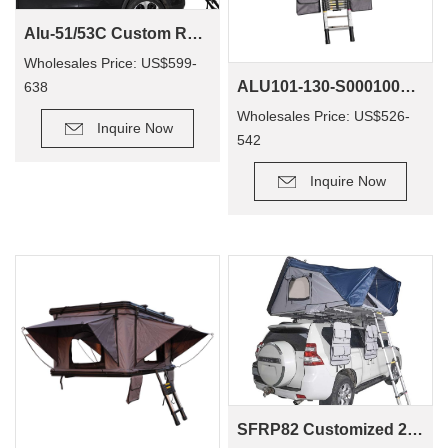
Alu-51/53C Custom Rooftoptent Suppliers Popular Off-Road Camper Car 4X4 Camping Foldable Roof Top Tent
Wholesales Price: US$599-
ALU101-130-S0001001 Customize 4wd Offroad Popup Camping Outdoor Aluminum Suv Car Tent Foldout Rooftop Tent Hardshell
638
Wholesales Price: US$526-
Inquire Now
542
Inquire Now
SFRP82 Customized 2500Mm 420D Fiberglass Reinforce Plastic 4 Person Largest Roof Top Tent Hard Shell Insulated