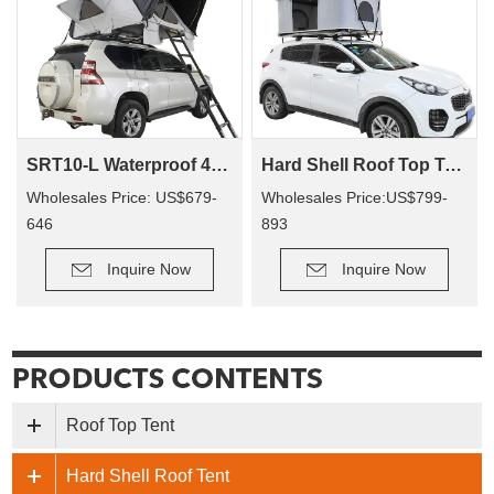
SRT10-L Waterproof 4 Person Roof Top Tent Car Rooftop Tent Abs Clamshell Hard Shell Top Roof Tent For 4X4 Camping
Hard Shell Roof Top Tent Fiberglass Tallsail-57(2+ Person Tent)
Wholesales Price: US$679-
Wholesales Price:US$799-
646
893
Inquire Now
Inquire Now
Roof Top Tent
Hard Shell Roof Tent