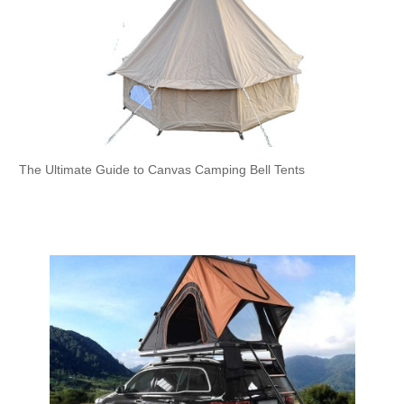
The Ultimate Guide to Canvas Camping Bell Tents