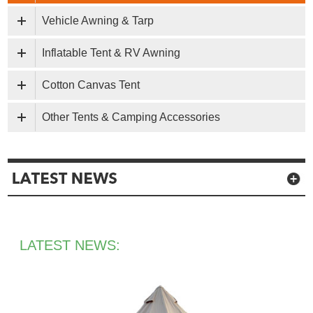
Vehicle Awning & Tarp
Inflatable Tent & RV Awning
Cotton Canvas Tent
Other Tents & Camping Accessories
LATEST NEWS: