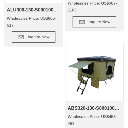
Wholesales Price: US$987-
ALU300-130-S0001001 Outdoor Waterproof 4X4 Roof Top Tent Aluminum Camping Custom Outdoor Camping Car Tent
1103
Wholesales Price: US$605-
Inquire Now
617
Inquire Now
ABS320-130-S0001001 OEM ABS Rooftop Tents Off Road Camping 4X4 Car Roof Top Tent Camper Tents Camping Outdoor
Wholesales Price: US$455-
469