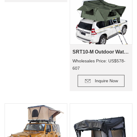
SRT10-M Outdoor Waterproof 4X4 Camping Car 4 Person ABS Hard Shell Roof Top Tent
Wholesales Price: US$578-
607
Inquire Now