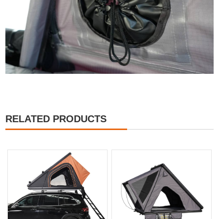
RELATED PRODUCTS